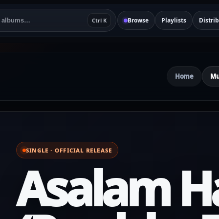
Browse
Playlists
Distri
Ctrl K
Home
Mu
SINGLE · OFFICIAL RELEASE
Asalam H