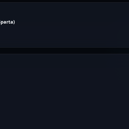
parta)