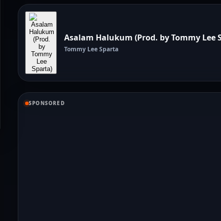
Asalam Halukum (Prod. by Tommy Lee S
Tommy Lee Sparta
SPONSORED