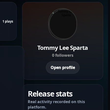
1 plays
Tommy Lee Sparta
0 followers
Open profile
Release stats
Real activity recorded on this
platform.