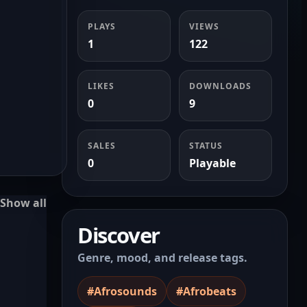
PLAYS
VIEWS
1
122
LIKES
DOWNLOADS
0
9
SALES
STATUS
0
Playable
Show all
Discover
Genre, mood, and release tags.
#Afrosounds
#Afrobeats