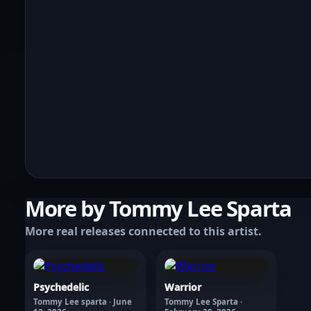
More by Tommy Lee Sparta
More real releases connected to this artist.
Psychedelic
Warrior
Tommy Lee sparta · June
Tommy Lee Sparta ·