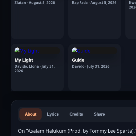
Zlatan · August 5, 2026
Rap Fada · August 5, 2026
Kwe
202
My Light
Guide
Davido, Llona · July 31,
Davido · July 31, 2026
2026
About
Lyrics
Credits
Share
On “Asalam Halukum (Prod. by Tommy Lee Sparta),” 