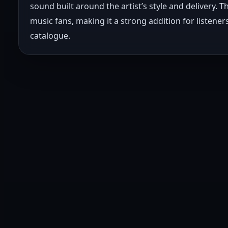
sound built around the artist’s style and delivery. 
music fans, making it a strong addition for listen
catalogue.