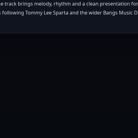
The track brings melody, rhythm and a clean presentation for
ers following Tommy Lee Sparta and the wider Bangs Music Di