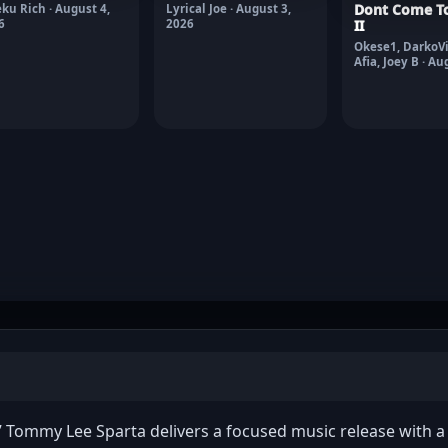
Dont Come To
ku Rich · August 4,
Lyrical Joe · August 3,
6
2026
II
Okese1, DarkoVi
Afia, Joey B · Au
2026
Tommy Lee Sparta delivers a focused music release with a c