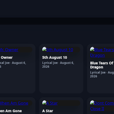
. Owner
5th August 10
Blue Tears Of
cal Joe · August 6,
Lyrical Joe · August 6,
6
2026
Dragon
Lyrical Joe · Aug
2026
en Am Gone
A Star