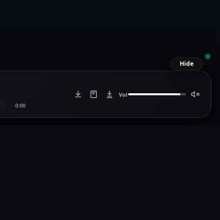
Hide
Vol
0:00