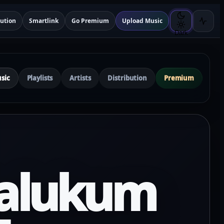
bution
Smartlink
Go Premium
Upload Music
Dark
sic
Playlists
Artists
Distribution
Premium
alukum