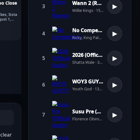
Wann 2 (Remix)
o Close
3
▶
Willie Kings · 156 plays
bes, Sista
gust 1,
No Competition
4
▶
Ricky, King Paluta · 4 plays
2026 (Official Audio)
5
▶
Shatta Wale · 39 plays
WOY3 GUY???
6
▶
Youth God · 137 plays
Susu Pre (Official Audio)
7
▶
Florence Obinim · 31 plays
lear 