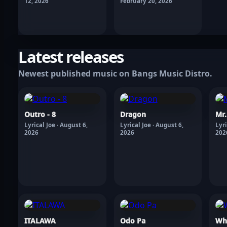
12, 2026
February 20, 2026
Latest releases
Newest published music on Bangs Music Distro.
Outro - 8
Dragon
Mr
Lyrical Joe · August 6,
Lyrical Joe · August 6,
Lyri
2026
2026
202
ITALAWA
Odo Pa
Wh