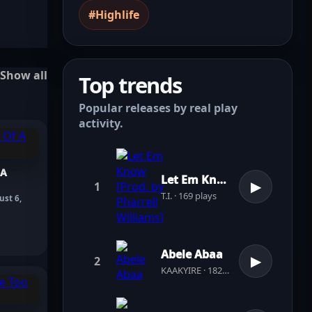
#Highlife
Show all
Top trends
Popular releases by real play
activity.
 A
Let Em Know [Prod. by Pharrell Williams]
1
▶
T.I. · 169 plays
ust 6,
Abele Abaa
2
▶
KAAKYIRE · 182 plays