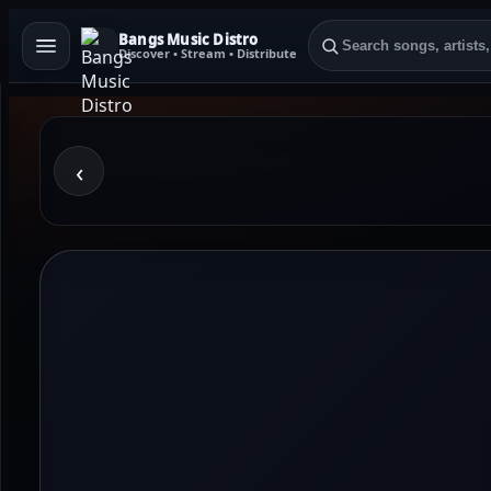
Bangs Music Distro
Discover • Stream • Distribute
‹