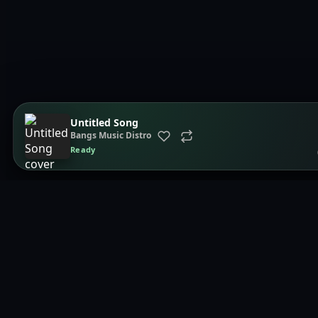
Untitled Song
Bangs Music Distro
Ready