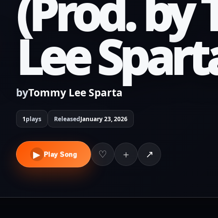
(Prod. b
Lee Spart
by
Tommy Lee Sparta
1
plays
Released
January 23, 2026
＋
♡
↗
▶
Play Song