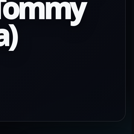
y Tommy
a)