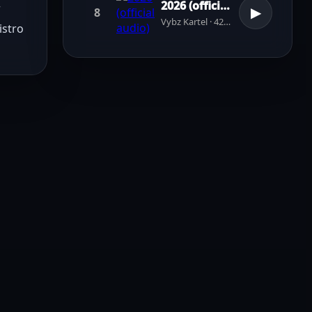
2026 (official audio)
 
8
▶
Vybz Kartel · 42 plays
stro 