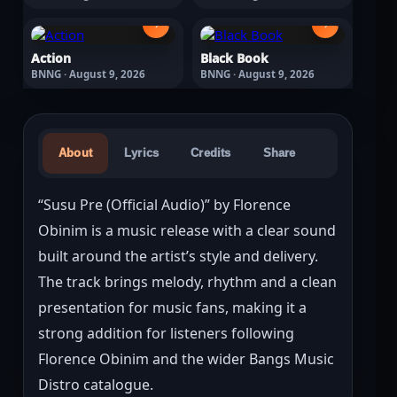
›
›
Action
Black Book
BNNG · August 9, 2026
BNNG · August 9, 2026
About
Lyrics
Credits
Share
“Susu Pre (Official Audio)” by Florence 
Obinim is a music release with a clear sound 
built around the artist’s style and delivery. 
The track brings melody, rhythm and a clean 
presentation for music fans, making it a 
strong addition for listeners following 
Florence Obinim and the wider Bangs Music 
Distro catalogue.