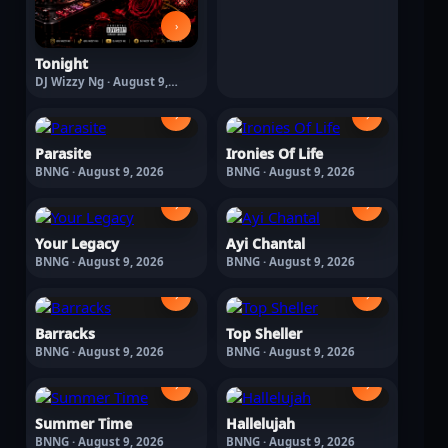
›
Tonight
DJ Wizzy Ng · August 9,
2026
›
›
Parasite
Ironies Of Life
BNNG · August 9, 2026
BNNG · August 9, 2026
›
›
Your Legacy
Ayi Chantal
BNNG · August 9, 2026
BNNG · August 9, 2026
›
›
Barracks
Top Sheller
BNNG · August 9, 2026
BNNG · August 9, 2026
›
›
Summer Time
Hallelujah
BNNG · August 9, 2026
BNNG · August 9, 2026