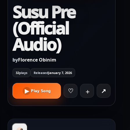
Susu Pre
(Official
Audio)
by
Florence Obinim
32
plays
Released
January 7, 2026
♡
↗
▶
＋
Play Song