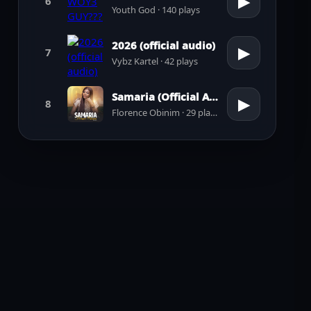
▶
6
Youth God · 140 plays
2026 (official audio)
▶
7
Vybz Kartel · 42 plays
Samaria (Official Audio)
▶
8
Florence Obinim · 29 plays