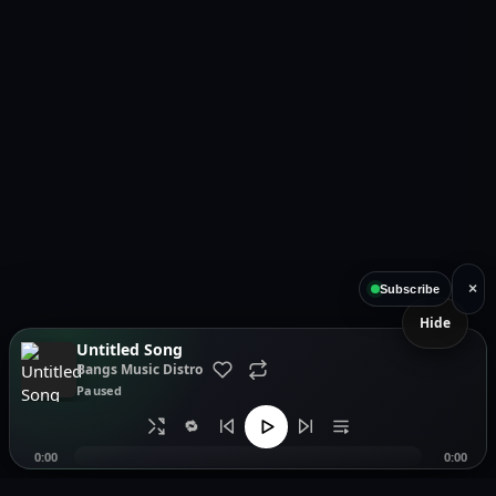
×
Subscribe
Hide
Untitled Song
Bangs Music Distro
Paused
🔁
0:00
0:00