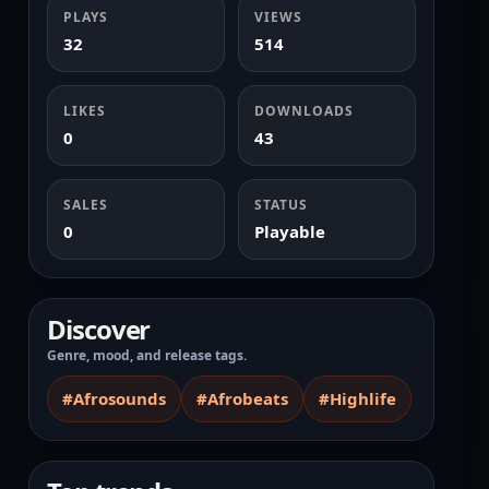
PLAYS
VIEWS
32
514
LIKES
DOWNLOADS
0
43
SALES
STATUS
0
Playable
Discover
Genre, mood, and release tags.
#Afrosounds
#Afrobeats
#Highlife