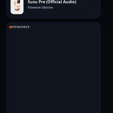
Susu Pre (Official Audio)
Florence Obinim
SPONSORED