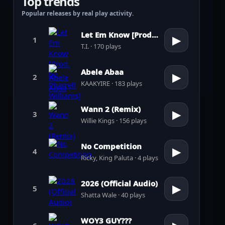
Top trends
Popular releases by real play activity.
Let Em Know [Prod. by Pharrell Williams]
▶
1
T.I. · 170 plays
Abele Abaa
▶
2
KAAKYIRE · 183 plays
Wann 2 (Remix)
▶
3
Willie Kings · 156 plays
No Competition
▶
4
Ricky, King Paluta · 4 plays
2026 (Official Audio)
▶
5
Shatta Wale · 40 plays
WOY3 GUY???