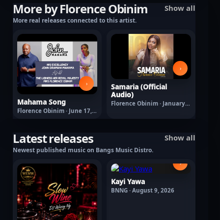
More by Florence Obinim
Show all
More real releases connected to this artist.
›
›
Samaria (Official
Audio)
Mahama Song
Florence Obinim · January
7, 2026
Florence Obinim · June 17,
2026
Latest releases
Show all
Newest published music on Bangs Music Distro.
›
Kayi Yawa
BNNG · August 9, 2026