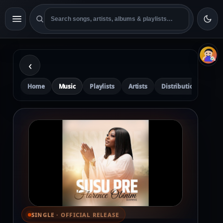
‹
Home
Music
Playlists
Artists
Distribution
Pre
SINGLE · OFFICIAL RELEASE
⌕ View full cover