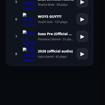
▶
5
Shatta Wale · 39 plays
WOY3 GUY???
▶
6
Youth God · 137 plays
Susu Pre (Official Audio)
▶
7
Florence Obinim · 31 plays
2026 (official audio)
▶
8
Vybz Kartel · 42 plays