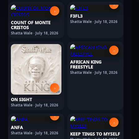
›
›
F3FL3
Shatta Wale · July 18, 2026
COUNT OF MONTE
CRISTOS
Shatta Wale · July 18, 2026
›
AFRICAN KING
FREESTYLE
Shatta Wale · July 18, 2026
›
ON SIGHT
Shatta Wale · July 18, 2026
›
›
ANFA
Shatta Wale · July 18, 2026
KEEP TINGS TO MYSELF