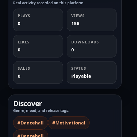
Real activity recorded on this platform.
PLAYS
VIEWS
0
156
LIKES
DOWNLOADS
0
0
SALES
STATUS
0
Playable
Discover
Genre, mood, and release tags.
#Dancehall
#Motivational
#Dancehall