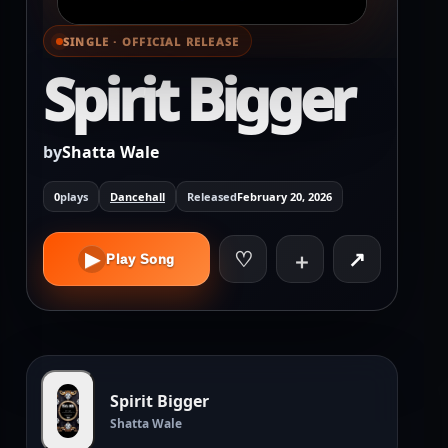
SINGLE · OFFICIAL RELEASE
⌕ View full cover
Spirit Bigger
by
Shatta Wale
0
plays
Dancehall
Released
February 20, 2026
♡
↗
▶
＋
Play Song
Spirit Bigger
Shatta Wale