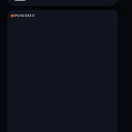
SPONSORED