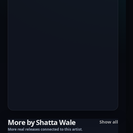
More by Shatta Wale
Show all
More real releases connected to this artist.