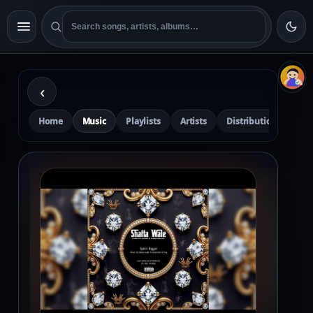
‹
Home
Music
Playlists
Artists
Distribution
Pre