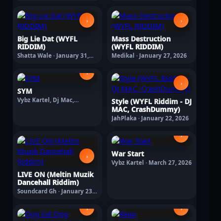
›
›
Big Lie Dat (WYFL
Mass Destruction
RIDDIM)
(WYFL RIDDIM)
Shatta Wale · January 31,
Medikal · January 27, 2026
2026
›
›
SYM
Vybz Kartel, Dj Mac,
Style (WYFL Riddim - DJ
Crashdummy · February 11,
MAC, CrashDummy)
2026
JahPlaka · January 22, 2026
›
War Start
›
Vybz Kartel · March 27, 2026
LIVE ON (Meltin Muzik
Dancehall Riddim)
Soundcard Gh · January 23,
2026
›
›