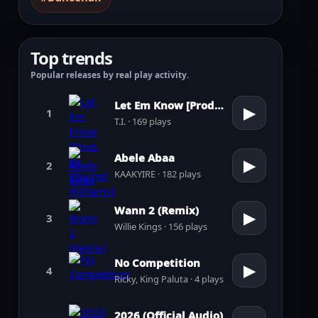
Top trends
Popular releases by real play activity.
Let Em Know [Prod. by Pharrell Williams]
▶
1
T.I. · 169 plays
Abele Abaa
▶
2
KAAKYIRE · 182 plays
Wann 2 (Remix)
▶
3
Willie Kings · 156 plays
No Competition
▶
4
Ricky, King Paluta · 4 plays
2026 (Official Audio)