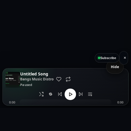
×
Subscribe
Hide
Untitled Song
Bangs Music Distro
Paused
🔁
0:00
0:00