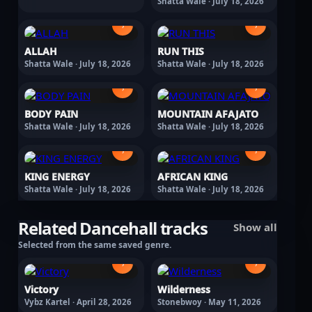
Shatta Wale · July 18, 2026
›
›
ALLAH
RUN THIS
Shatta Wale · July 18, 2026
Shatta Wale · July 18, 2026
›
›
BODY PAIN
MOUNTAIN AFAJATO
Shatta Wale · July 18, 2026
Shatta Wale · July 18, 2026
›
›
KING ENERGY
AFRICAN KING
Shatta Wale · July 18, 2026
Shatta Wale · July 18, 2026
Related Dancehall tracks
Show all
Selected from the same saved genre.
›
›
Victory
Wilderness
Vybz Kartel · April 28, 2026
Stonebwoy · May 11, 2026