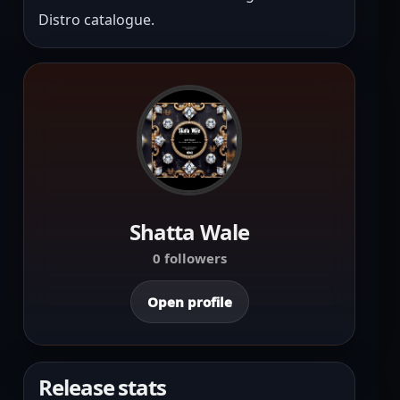
Distro catalogue.
Shatta Wale
0 followers
Open profile
Release stats