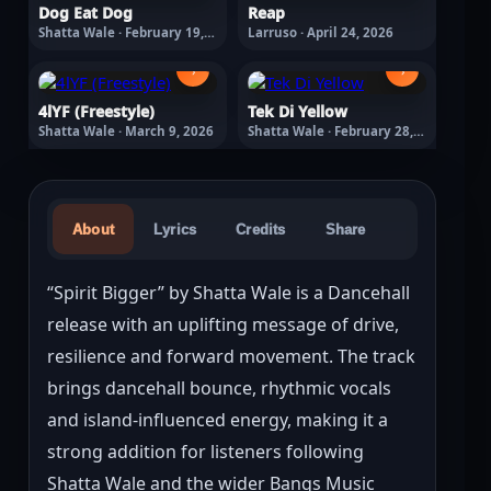
Dog Eat Dog
Reap
Shatta Wale · February 19,
Larruso · April 24, 2026
2026
›
›
4lYF (Freestyle)
Tek Di Yellow
Shatta Wale · March 9, 2026
Shatta Wale · February 28,
2026
About
Lyrics
Credits
Share
“Spirit Bigger” by Shatta Wale is a Dancehall 
release with an uplifting message of drive, 
resilience and forward movement. The track 
brings dancehall bounce, rhythmic vocals 
and island-influenced energy, making it a 
strong addition for listeners following 
Shatta Wale and the wider Bangs Music 