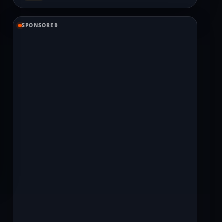
SPONSORED