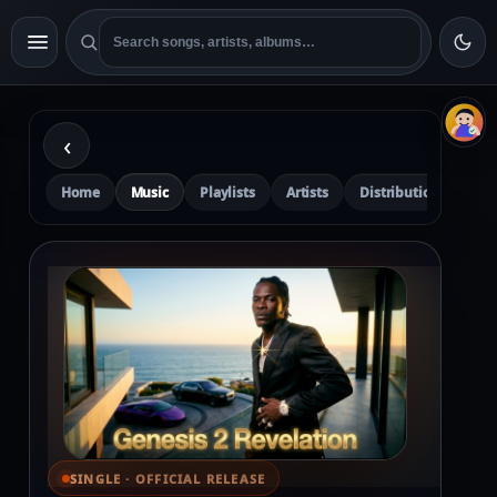
‹
Home
Music
Playlists
Artists
Distribution
Pre
SINGLE · OFFICIAL RELEASE
⌕ View full cover