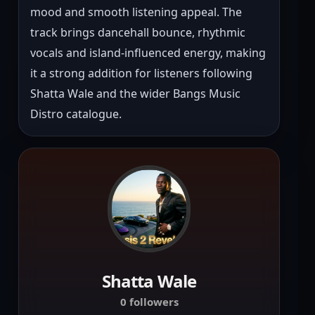
mood and smooth listening appeal. The 
track brings dancehall bounce, rhythmic 
vocals and island-influenced energy, making 
it a strong addition for listeners following 
Shatta Wale and the wider Bangs Music 
Distro catalogue.
Shatta Wale
0 followers