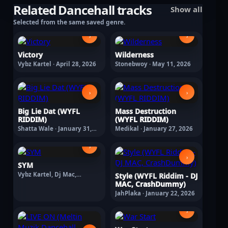
Related Dancehall tracks
Show all
Selected from the same saved genre.
›
›
Victory
Wilderness
Vybz Kartel · April 28, 2026
Stonebwoy · May 11, 2026
›
›
Big Lie Dat (WYFL
Mass Destruction
RIDDIM)
(WYFL RIDDIM)
Shatta Wale · January 31,
Medikal · January 27, 2026
2026
›
›
SYM
Vybz Kartel, Dj Mac,
Style (WYFL Riddim - DJ
Crashdummy · February 11,
MAC, CrashDummy)
2026
JahPlaka · January 22, 2026
›