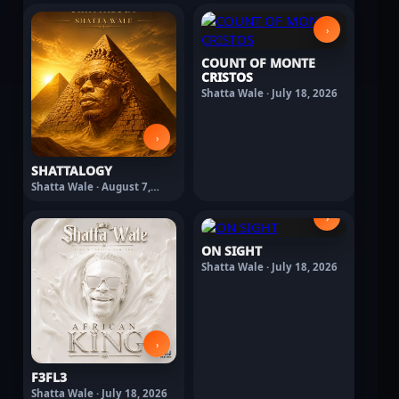
›
COUNT OF MONTE
CRISTOS
Shatta Wale · July 18, 2026
›
SHATTALOGY
Shatta Wale · August 7,
2026
›
ON SIGHT
Shatta Wale · July 18, 2026
›
F3FL3
Shatta Wale · July 18, 2026