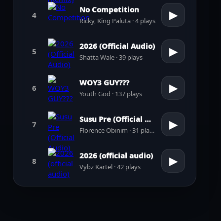
No Competition
▶
4
Ricky, King Paluta · 4 plays
2026 (Official Audio)
▶
5
Shatta Wale · 39 plays
WOY3 GUY???
▶
6
Youth God · 137 plays
Susu Pre (Official Audio)
▶
7
Florence Obinim · 31 plays
2026 (official audio)
▶
8
Vybz Kartel · 42 plays