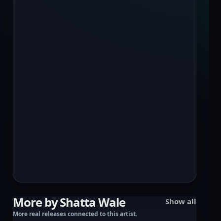
More by Shatta Wale
Show all
More real releases connected to this artist.