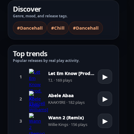
Discover
Genre, mood, and release tags.
#Dancehall
#Chill
#Dancehall
Top trends
Popular releases by real play activity.
Let Em Know [Prod. by Pharrell Williams]
▶
1
T.I. · 169 plays
Abele Abaa
▶
2
KAAKYIRE · 182 plays
Wann 2 (Remix)
▶
3
Willie Kings · 156 plays