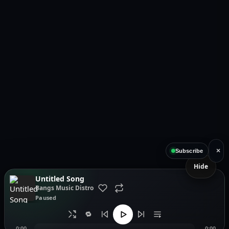
×
Subscribe
Hide
Untitled Song
Bangs Music Distro
Paused
🔁
0:00
0:00