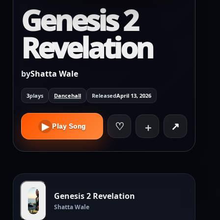
Genesis 2
Revelation
by
Shatta Wale
3
plays
Dancehall
Released
April 13, 2026
♡
↗
▶
＋
Play Song
Genesis 2 Revelation
Shatta Wale