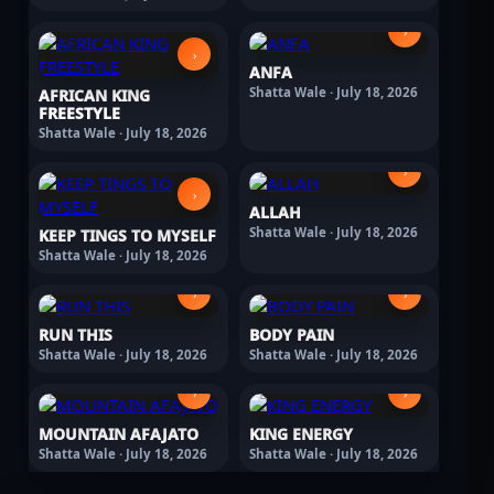
›
›
ANFA
Shatta Wale · July 18, 2026
AFRICAN KING
FREESTYLE
Shatta Wale · July 18, 2026
›
›
ALLAH
Shatta Wale · July 18, 2026
KEEP TINGS TO MYSELF
Shatta Wale · July 18, 2026
›
›
RUN THIS
BODY PAIN
Shatta Wale · July 18, 2026
Shatta Wale · July 18, 2026
›
›
MOUNTAIN AFAJATO
KING ENERGY
Shatta Wale · July 18, 2026
Shatta Wale · July 18, 2026