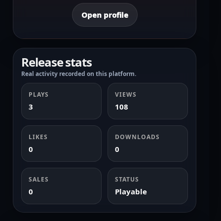
Open profile
Release stats
Real activity recorded on this platform.
PLAYS
VIEWS
3
108
LIKES
DOWNLOADS
0
0
SALES
STATUS
0
Playable