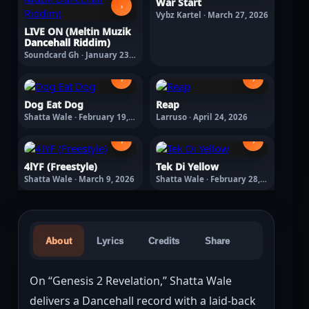
War Start
›
Vybz Kartel · March 27, 2026
LIVE ON (Meltin Muzik
Dancehall Riddim)
Soundcard Gh · January 23,
2026
›
›
Dog Eat Dog
Reap
Shatta Wale · February 19,
Larruso · April 24, 2026
2026
›
›
4lYF (Freestyle)
Tek Di Yellow
Shatta Wale · March 9, 2026
Shatta Wale · February 28,
2026
About
Lyrics
Credits
Share
On “Genesis 2 Revelation,” Shatta Wale 
delivers a Dancehall record with a laid-back 