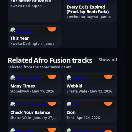
For Better or Worse
Kweku Darlington ·
Every Ex Is Expired
February 27, 2026
(Prod. by BeatzFada)
Kweku Darlington · January
30, 2026
›
This Year
Kweku Darlington · January
1, 2026
Related Afro Fusion tracks
Show all
Selected from the same saved genre.
›
›
Many Times
Webkid
Stonebwoy · May 11, 2026
Shatta Wale · May 12, 2026
›
›
Check Your Balance
Zion
Shatta Wale · January 27,
Teni · April 24, 2026
2026
›