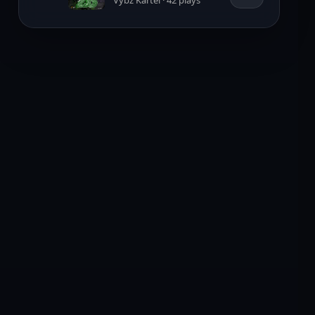
Vybz Kartel · 42 plays