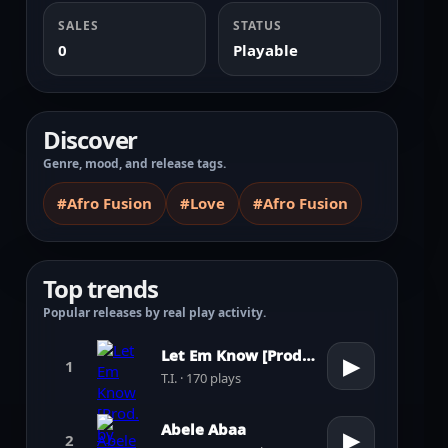
SALES
STATUS
0
Playable
Discover
Genre, mood, and release tags.
#Afro Fusion
#Love
#Afro Fusion
Top trends
Popular releases by real play activity.
Let Em Know [Prod. by Pharrell Williams]
▶
1
T.I. · 170 plays
Abele Abaa
▶
2