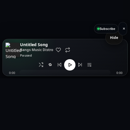
×
Subscribe
Hide
Untitled Song
Bangs Music Distro
Paused
🔁
0:00
0:00