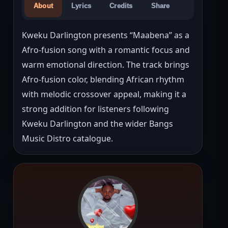
About
Lyrics
Credits
Share
Kweku Darlington presents “Maabena” as a 
Afro-fusion song with a romantic focus and 
warm emotional direction. The track brings 
Afro-fusion color, blending African rhythm 
with melodic crossover appeal, making it a 
strong addition for listeners following 
Kweku Darlington and the wider Bangs 
Music Distro catalogue.