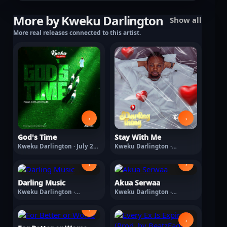
More by Kweku Darlington
Show all
More real releases connected to this artist.
›
›
God's Time
Stay With Me
Kweku Darlington · July 24,
Kweku Darlington ·
2026
February 27, 2026
›
›
Darling Music
Akua Serwaa
Kweku Darlington ·
Kweku Darlington ·
February 27, 2026
February 27, 2026
›
›