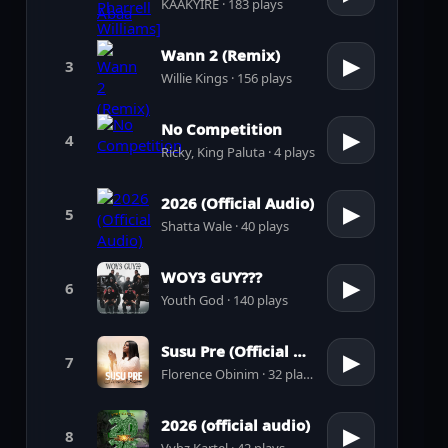
KAAKYIRE · 183 plays
Wann 2 (Remix)
▶
3
Willie Kings · 156 plays
No Competition
▶
4
Ricky, King Paluta · 4 plays
2026 (Official Audio)
▶
5
Shatta Wale · 40 plays
WOY3 GUY???
▶
6
Youth God · 140 plays
Susu Pre (Official Audio)
▶
7
Florence Obinim · 32 plays
2026 (official audio)
▶
8