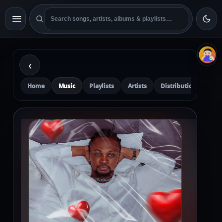
‹
Home
Music
Playlists
Artists
Distribution
Pre