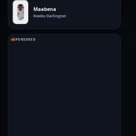
Maabena
Kweku Darlington
SPONSORED