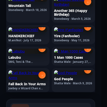
›
Mountain Tall
Stonebwoy · March 18, 2026
Another 365 (Happy
Birthday)
Stonebwoy · March 5, 2026
›
›
HANDKERCHIEF
Yire (Fanfooler)
M.anifest · July 17, 2026
Stonebwoy · May 11, 2026
›
›
Labubu
1 Man 1000 Cases
SMG, Teni & The
Shatta Wale · January 27,
Entertainers Labubu ·
2026
February 13, 2026
›
›
God People
Shatta Wale · March 9, 2026
Fall Back In Your Arms
Joeboy x Wizard Chan x
Braye · March 18, 2026