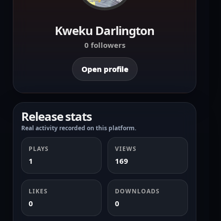
Kweku Darlington
0 followers
Open profile
Release stats
Real activity recorded on this platform.
PLAYS
VIEWS
1
169
LIKES
DOWNLOADS
0
0