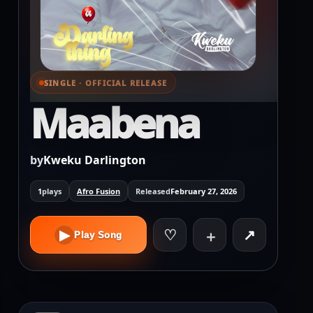
SINGLE · OFFICIAL RELEASE
⌕ View full cover
Maabena
by
Kweku Darlington
1
plays
Afro Fusion
Released
February 27, 2026
♡
↗
▶
＋
Play Song