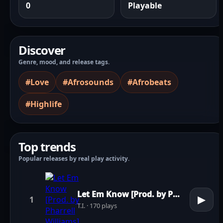
0
Playable
Discover
Genre, mood, and release tags.
#Love
#Afrosounds
#Afrobeats
#Highlife
Top trends
Popular releases by real play activity.
Let Em Know [Prod. by Pharrell Williams]
▶
1
T.I. · 170 plays