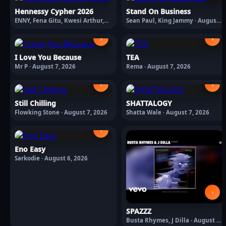
Hennessy Cypher 2026
Stand On Business
ENNY, Fena Gitu, Kwesi Arthur,
Sean Paul, King Jammy · August
Suspect 95, TENOR, Yanga Chief ·
7, 2026
August 7, 2026
›
›
I Love You Because
TEA
Mr P · August 7, 2026
Rema · August 7, 2026
›
›
Still Chilling
SHATTALOGY
Flowking Stone · August 7, 2026
Shatta Wale · August 7, 2026
›
Eno Easy
Sarkodie · August 6, 2026
›
SPAZZZ
Busta Rhymes, J Dilla · August 6,