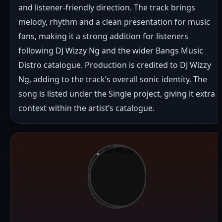
and listener-friendly direction. The track brings 
melody, rhythm and a clean presentation for music 
fans, making it a strong addition for listeners 
following DJ Wizzy Ng and the wider Bangs Music 
Distro catalogue. Production is credited to DJ Wizzy 
Ng, adding to the track’s overall sonic identity. The 
song is listed under the Single project, giving it extra 
context within the artist’s catalogue.