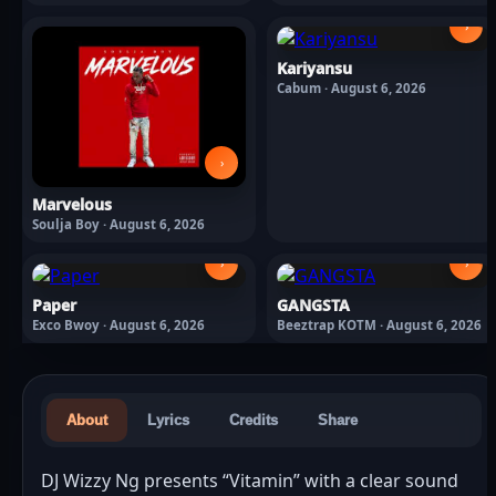
2026
›
Kariyansu
Cabum · August 6, 2026
›
Marvelous
Soulja Boy · August 6, 2026
›
›
Paper
GANGSTA
Exco Bwoy · August 6, 2026
Beeztrap KOTM · August 6, 2026
About
Lyrics
Credits
Share
DJ Wizzy Ng presents “Vitamin” with a clear sound 