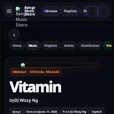
Bangs
Music
Browse
Playlists
Distribution
Sma
Distro
Dark
‹
Home
Music
Playlists
Artists
Distribution
Pre
SINGLE · OFFICIAL RELEASE
⌕ View full cover
Vitamin
by
DJ Wizzy Ng
3
plays
Released
June 11, 2026
Prod.
DJ Wizzy Ng
Explicit