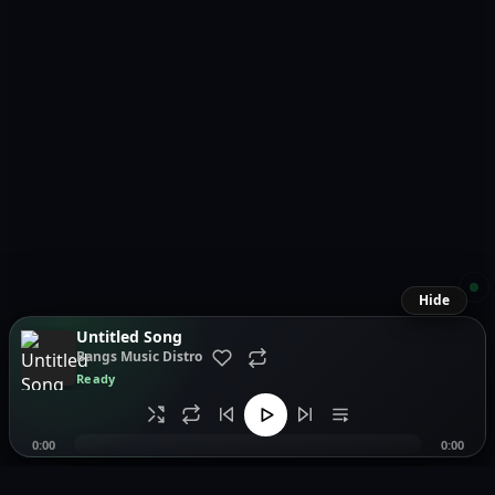
Hide
Untitled Song
Bangs Music Distro
Ready
0:00
0:00