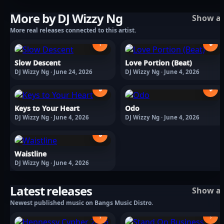
More by DJ Wizzy Ng
Show al
More real releases connected to this artist.
🔒
›
Slow Descent
Love Portion (Beat)
DJ Wizzy Ng · June 24, 2026
DJ Wizzy Ng · June 4, 2026
🔒
🔒
Keys to Your Heart
Odo
DJ Wizzy Ng · June 4, 2026
DJ Wizzy Ng · June 4, 2026
🔒
Waistline
DJ Wizzy Ng · June 4, 2026
Latest releases
Show al
Newest published music on Bangs Music Distro.
›
›