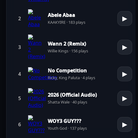
Abele Abaa
▶
2
KAAKYIRE · 183 plays
Wann 2 (Remix)
▶
3
Willie Kings · 156 plays
No Competition
▶
4
Ricky, King Paluta · 4 plays
2026 (Official Audio)
▶
5
Shatta Wale · 40 plays
WOY3 GUY???
▶
6
Youth God · 137 plays