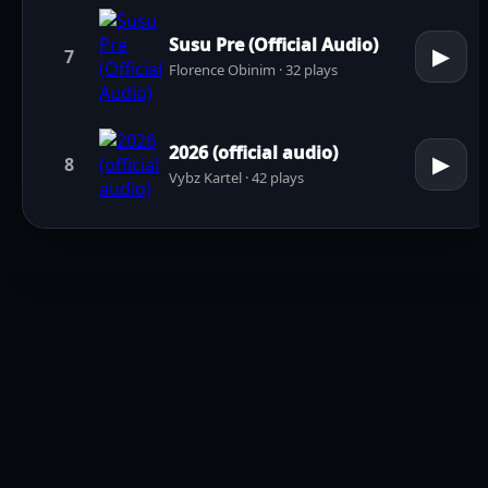
Susu Pre (Official Audio)
▶
7
Florence Obinim · 32 plays
2026 (official audio)
▶
8
Vybz Kartel · 42 plays