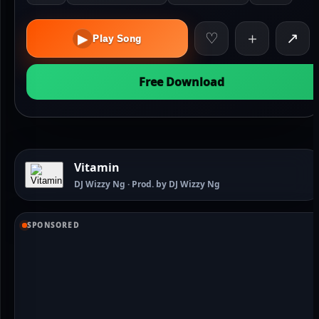
♡
＋
↗
▶
Play Song
Free Download
Vitamin
DJ Wizzy Ng · Prod. by DJ Wizzy Ng
SPONSORED