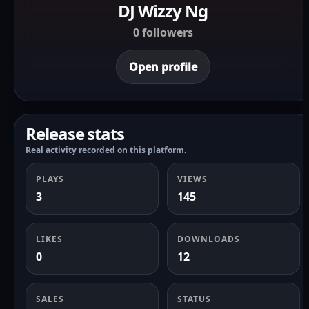
DJ Wizzy Ng
0 followers
Open profile
Release stats
Real activity recorded on this platform.
PLAYS
VIEWS
3
145
LIKES
DOWNLOADS
0
12
SALES
STATUS