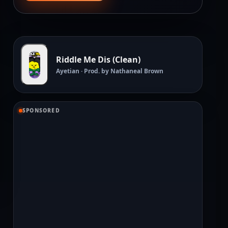
Riddle Me Dis (Clean)
Ayetian · Prod. by Nathaneal Brown
SPONSORED