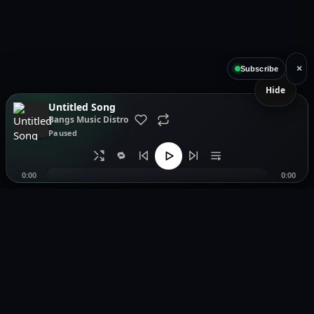
×
Subscribe
Hide
Untitled Song
Bangs Music Distro
Paused
🔁
0:00
0:00