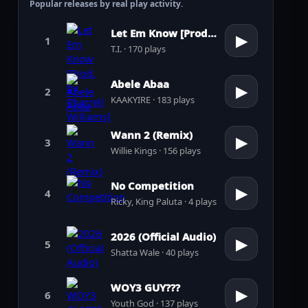
Popular releases by real play activity.
Let Em Know [Prod. by Pharrell Williams]
▶
1
T.I. · 170 plays
Abele Abaa
▶
2
KAAKYIRE · 183 plays
Wann 2 (Remix)
▶
3
Willie Kings · 156 plays
No Competition
▶
4
Ricky, King Paluta · 4 plays
2026 (Official Audio)
▶
5
Shatta Wale · 40 plays
WOY3 GUY???
▶
6
Youth God · 137 plays