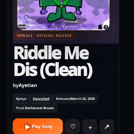
SINGLE · OFFICIAL RELEASE
⌕ View full cover
Riddle Me
Dis (Clean)
by
Ayetian
0
plays
Dancehall
Released
March 22, 2026
Prod.
Nathaneal Brown
♡
↗
▶
＋
Play Song