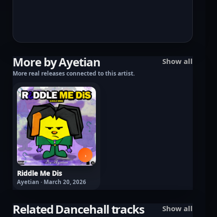
More by Ayetian
Show all
More real releases connected to this artist.
›
Riddle Me Dis
Ayetian · March 20, 2026
Related Dancehall tracks
Show all