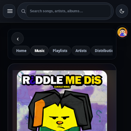
‹
Home
Music
Playlists
Artists
Distribution
Pre