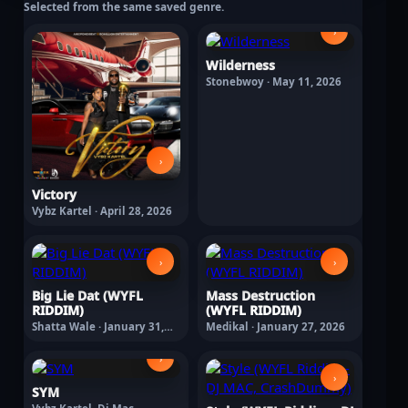
Selected from the same saved genre.
›
Wilderness
Stonebwoy · May 11, 2026
›
Victory
Vybz Kartel · April 28, 2026
›
›
Big Lie Dat (WYFL
Mass Destruction
RIDDIM)
(WYFL RIDDIM)
Shatta Wale · January 31,
Medikal · January 27, 2026
2026
›
›
SYM