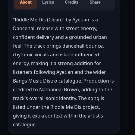
About
Lyrics
Credits
Share
“Riddle Me Dis (Clean)” by Ayetian is a 
Dancehall release with street energy, 
confident delivery and a grounded urban 
feel. The track brings dancehall bounce, 
rhythmic vocals and island-influenced 
energy, making it a strong addition for 
listeners following Ayetian and the wider 
Bangs Music Distro catalogue. Production is 
credited to Nathaneal Brown, adding to the 
track’s overall sonic identity. The song is 
listed under the Riddle Me Dis project, 
giving it extra context within the artist’s 
catalogue.