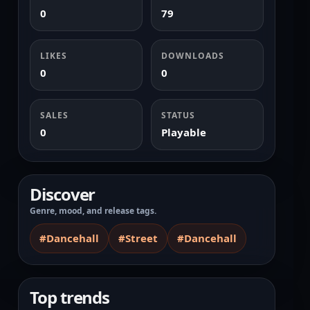
0
79
LIKES
DOWNLOADS
0
0
SALES
STATUS
0
Playable
Discover
Genre, mood, and release tags.
#Dancehall
#Street
#Dancehall
Top trends