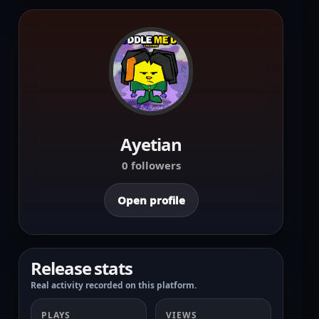
Ayetian
0 followers
Open profile
Release stats
Real activity recorded on this platform.
PLAYS
VIEWS