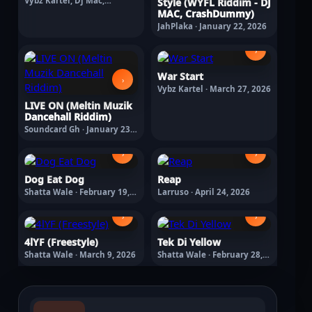
Vybz Kartel, Dj Mac,
Style (WYFL Riddim - DJ
Crashdummy · February 11,
MAC, CrashDummy)
2026
JahPlaka · January 22, 2026
›
War Start
›
Vybz Kartel · March 27, 2026
LIVE ON (Meltin Muzik
Dancehall Riddim)
Soundcard Gh · January 23,
2026
›
›
Dog Eat Dog
Reap
Shatta Wale · February 19,
Larruso · April 24, 2026
2026
›
›
4lYF (Freestyle)
Tek Di Yellow
Shatta Wale · March 9, 2026
Shatta Wale · February 28,
2026