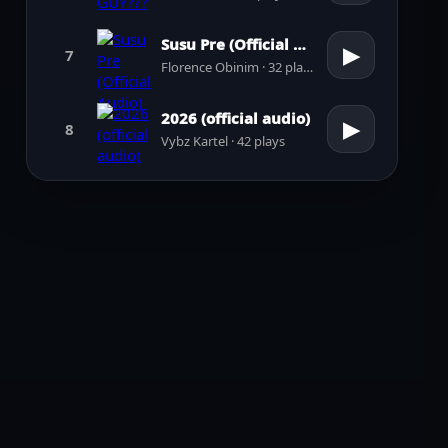
Susu Pre (Official Audio)
▶
7
Florence Obinim · 32 plays
2026 (official audio)
▶
8
Vybz Kartel · 42 plays