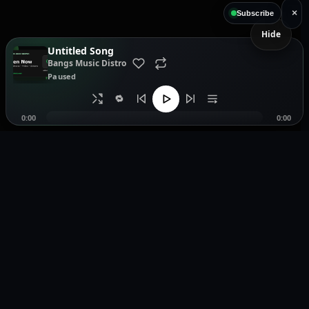
×
Subscribe
Hide
Untitled Song
Bangs Music Distro
Paused
🔁
0:00
0:00
Music distribution, smartlinks, and release showcases.
Pages
Legal