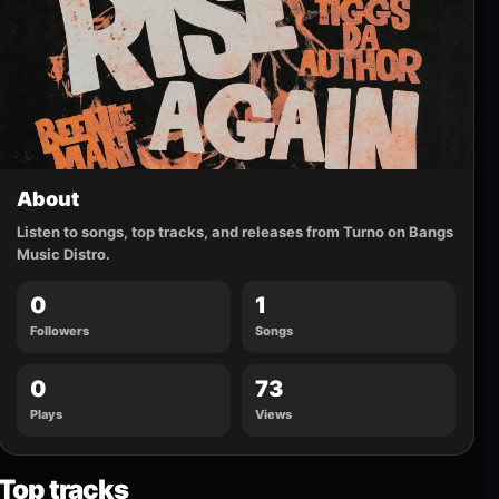
About
Listen to songs, top tracks, and releases from Turno on Bangs
Music Distro.
0
1
Followers
Songs
0
73
Plays
Views
Top tracks