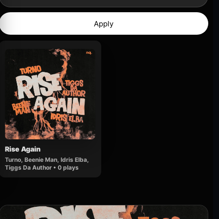
Apply
Rise Again
Turno, Beenie Man, Idris Elba,
Tiggs Da Author • 0 plays