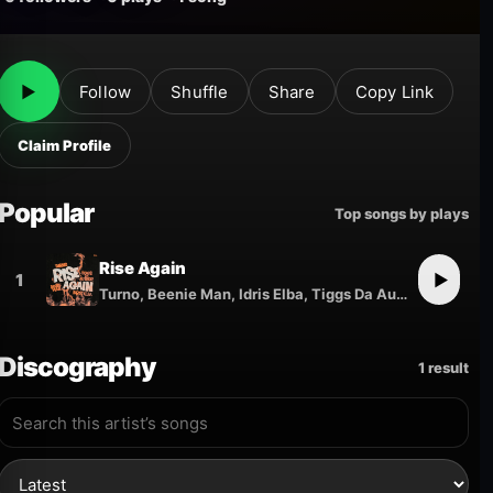
▶
Follow
Shuffle
Share
Copy Link
Claim Profile
Popular
Top songs by plays
Rise Again
1
▶
Turno, Beenie Man, Idris Elba, Tiggs Da Author
Discography
1 result