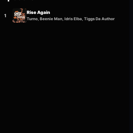
Rise Again
1
Turno, Beenie Man, Idris Elba, Tiggs Da Author