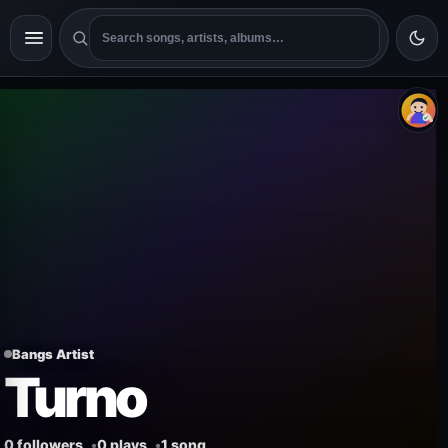
Bangs Artist
Turno
0 followers
0 plays
1 song