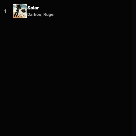
Solar
1
Darkoo, Ruger