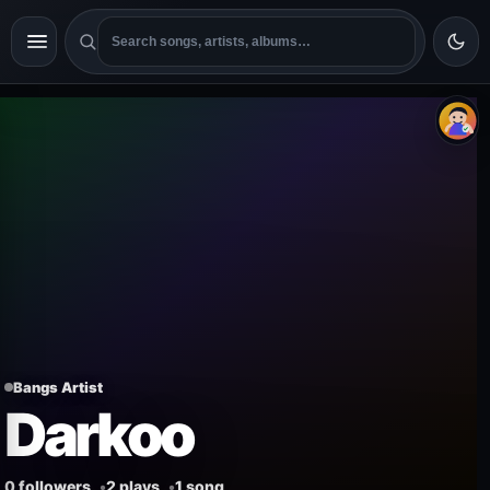
Bangs Artist
Darkoo
0 followers
2 plays
1 song