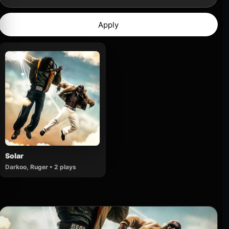
Apply
Solar
Darkoo, Ruger • 2 plays