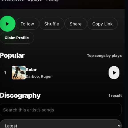
▶
Follow
Shuffle
Share
Copy Link
Claim Profile
Popular
Top songs by plays
Solar
1
▶
Darkoo, Ruger
Discography
1 result