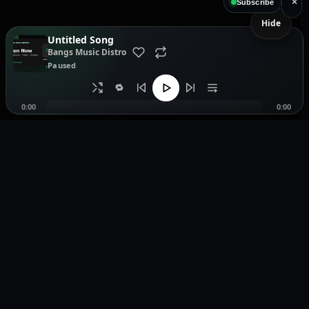
×
Subscribe
Hide
Untitled Song
Bangs Music Distro
Paused
🔁
0:00
0:00
Music distribution, smartlinks, and release showcases.
Pages
Legal