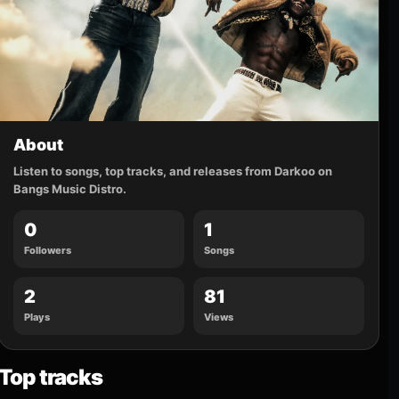
About
Listen to songs, top tracks, and releases from Darkoo on
Bangs Music Distro.
0
1
Followers
Songs
2
81
Plays
Views
Top tracks