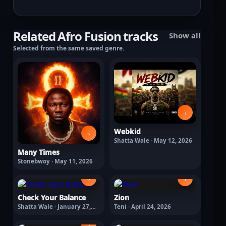
Related Afro Fusion tracks
Show all
Selected from the same saved genre.
›
Webkid
›
Shatta Wale · May 12, 2026
Many Times
Stonebwoy · May 11, 2026
›
›
Check Your Balance
Zion
Shatta Wale · January 27,
Teni · April 24, 2026
2026
›