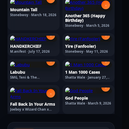
›
Mountain Tall
Stonebwoy · March 18, 2026
Another 365 (Happy
Birthday)
Stonebwoy · March 5, 2026
›
›
HANDKERCHIEF
Yire (Fanfooler)
M.anifest · July 17, 2026
Stonebwoy · May 11, 2026
›
›
Labubu
1 Man 1000 Cases
SMG, Teni & The
Shatta Wale · January 27,
Entertainers Labubu ·
2026
February 13, 2026
›
›
God People
Shatta Wale · March 9, 2026
Fall Back In Your Arms
Joeboy x Wizard Chan x
Braye · March 18, 2026