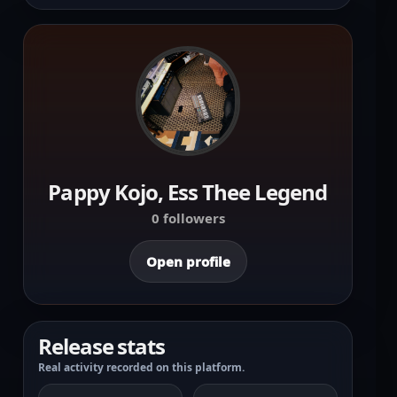
Pappy Kojo, Ess Thee Legend
0 followers
Open profile
Release stats
Real activity recorded on this platform.