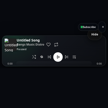
×
Subscribe
Hide
Untitled Song
Bangs Music Distro
Paused
🔁
0:00
0:00