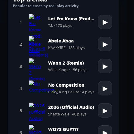
Popular releases by real play activity.
Let Em Know [Prod. by Pharrell Williams]
▶
1
T.I. · 170 plays
Abele Abaa
▶
2
KAAKYIRE · 183 plays
Wann 2 (Remix)
▶
3
Willie Kings · 156 plays
No Competition
▶
4
Ricky, King Paluta · 4 plays
2026 (Official Audio)
▶
5
Shatta Wale · 40 plays
WOY3 GUY???
▶
6