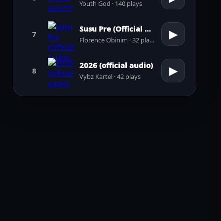
Youth God · 140 plays
Susu Pre (Official Audio)
▶
7
Florence Obinim · 32 plays
2026 (official audio)
▶
8
Vybz Kartel · 42 plays