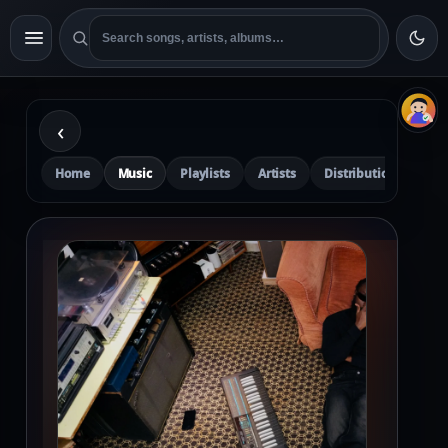
‹
Home
Music
Playlists
Artists
Distribution
Pre