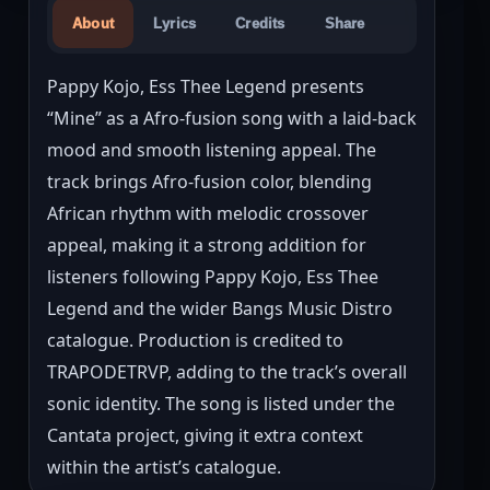
About
Lyrics
Credits
Share
Pappy Kojo, Ess Thee Legend presents 
“Mine” as a Afro-fusion song with a laid-back 
mood and smooth listening appeal. The 
track brings Afro-fusion color, blending 
African rhythm with melodic crossover 
appeal, making it a strong addition for 
listeners following Pappy Kojo, Ess Thee 
Legend and the wider Bangs Music Distro 
catalogue. Production is credited to 
TRAPODETRVP, adding to the track’s overall 
sonic identity. The song is listed under the 
Cantata project, giving it extra context 
within the artist’s catalogue.