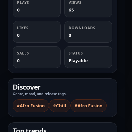
PLAYS
VIEWS
0
65
LIKES
DOWNLOADS
0
0
SALES
STATUS
0
Playable
Discover
Genre, mood, and release tags.
#Afro Fusion
#Chill
#Afro Fusion
Top trends