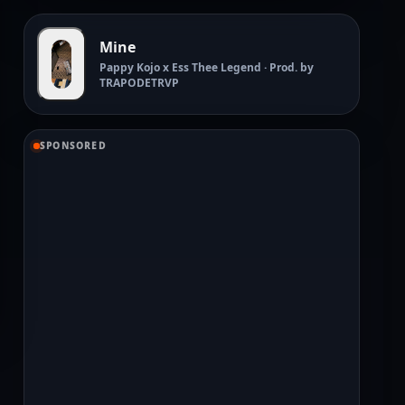
Mine
Pappy Kojo x Ess Thee Legend · Prod. by
TRAPODETRVP
SPONSORED