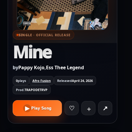
SINGLE · OFFICIAL RELEASE
⌕ View full cover
Mine
by
Pappy Kojo
,
Ess Thee Legend
0
plays
Afro Fusion
Released
April 24, 2026
Prod.
TRAPODETRVP
♡
↗
▶
＋
Play Song