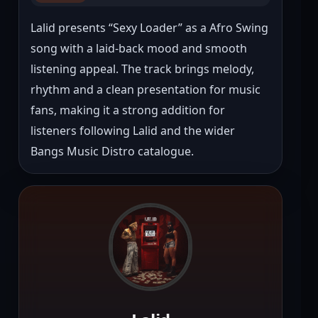
Lalid presents “Sexy Loader” as a Afro Swing 
song with a laid-back mood and smooth 
listening appeal. The track brings melody, 
rhythm and a clean presentation for music 
fans, making it a strong addition for 
listeners following Lalid and the wider 
Bangs Music Distro catalogue.