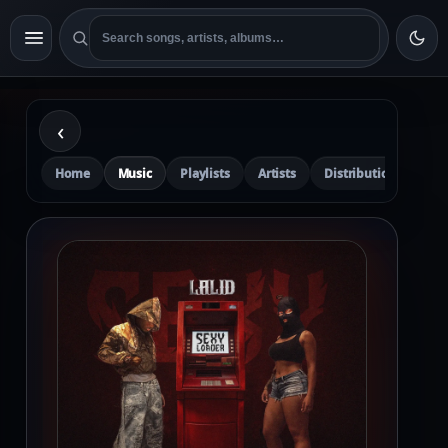
‹
Home
Music
Playlists
Artists
Distribution
Pre