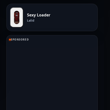
Sexy Loader
Lalid
SPONSORED