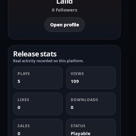
Lalid
0 followers
Open profile
Release stats
Real activity recorded on this platform.
PLAYS
VIEWS
5
109
LIKES
DOWNLOADS
0
0
SALES
STATUS
0
Playable