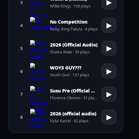
▶
3
Willie Kings · 156 plays
No Competition
▶
4
Ricky, King Paluta · 4 plays
2026 (Official Audio)
▶
5
Shatta Wale · 39 plays
WOY3 GUY???
▶
6
Youth God · 137 plays
Susu Pre (Official Audio)
▶
7
Florence Obinim · 31 plays
2026 (official audio)
▶
8
Vybz Kartel · 42 plays