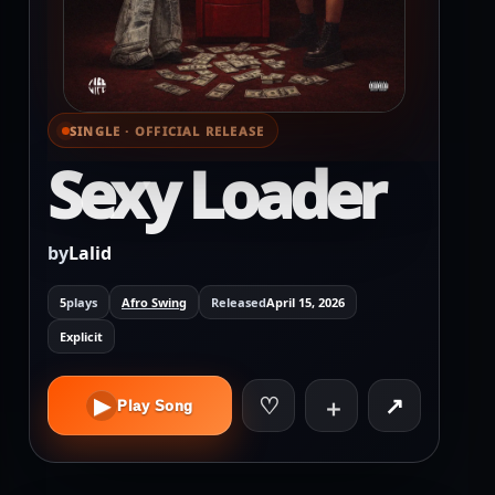
SINGLE · OFFICIAL RELEASE
⌕ View full cover
Sexy Loader
by
Lalid
5
plays
Afro Swing
Released
April 15, 2026
Explicit
♡
↗
▶
＋
Play Song