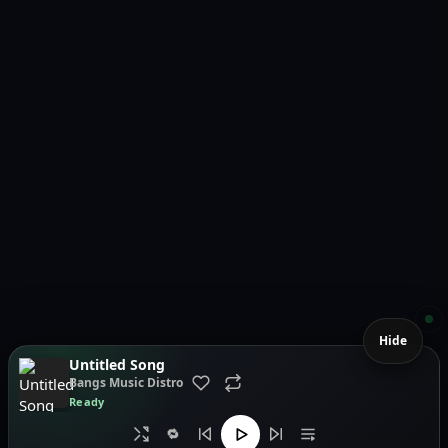
Hide
Untitled Song
Bangs Music Distro
Ready
🔁