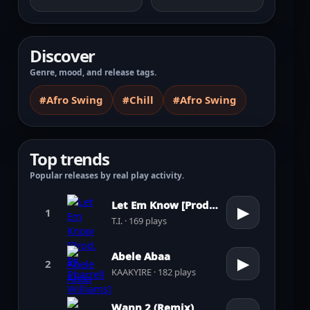
Discover
Genre, mood, and release tags.
#Afro Swing
#Chill
#Afro Swing
Top trends
Popular releases by real play activity.
Let Em Know [Prod. by Pharrell Williams]
▶
1
T.I. · 169 plays
Abele Abaa
▶
2
KAAKYIRE · 182 plays
Wann 2 (Remix)