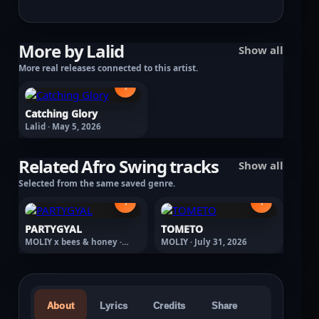
More by Lalid
Show all
More real releases connected to this artist.
›
Catching Glory
Lalid · May 5, 2026
Related Afro Swing tracks
Show all
Selected from the same saved genre.
›
›
PARTYGYAL
TOMETO
MOLIY x bees & honey ·
MOLIY · July 31, 2026
February 27, 2026
About
Lyrics
Credits
Share