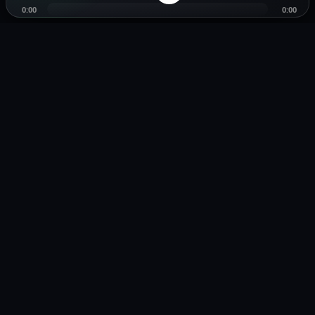
0:00
0:00
Music distribution, smartlinks, and release showcases.
Pages
Legal
Home
Privacy Policy
Browse Music
Terms of Service
Playlists
Copyright / DMCA
Distribution
Smartlink Tool
About