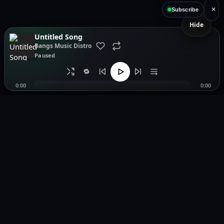
×
Subscribe
Hide
Untitled Song
Bangs Music Distro
Paused
🔁
0:00
0:00
Music distribution, smartlinks, and release showcases.
Pages
Legal