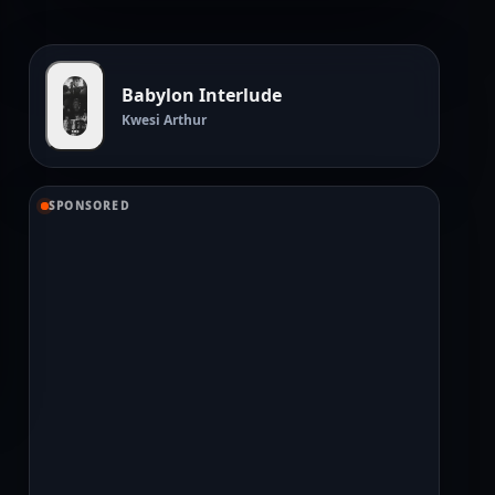
Babylon Interlude
Kwesi Arthur
SPONSORED