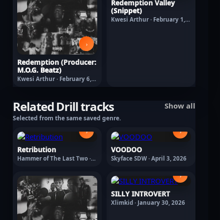
Redemption Valley
(Snippet)
Kwesi Arthur · February 1,
2026
›
Redemption (Producer:
M.O.G. Beatz)
Kwesi Arthur · February 6,
2026
Related Drill tracks
Show all
Selected from the same saved genre.
›
›
Retribution
VOODOO
Hammer of The Last Two ·
Skyface SDW · April 3, 2026
January 30, 2026
›
SILLY INTROVERT
Xlimkid · January 30, 2026