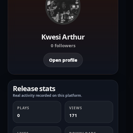
Kwesi Arthur
0 followers
Open profile
Release stats
Real activity recorded on this platform.
PLAYS
VIEWS
0
171