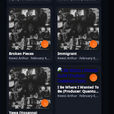
O'Kenneth · January 30,
2026
›
›
Broken Pieces
Immigrant
Kwesi Arthur · February 6,
Kwesi Arthur · February 6,
2026
2026
›
I Be Where I Wanted To
Be (Producer: Quantum
Flush)
Kwesi Arthur · February 6,
2026
›
Yawa (Hosanna)