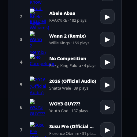
Abele Abaa
▶
2
KAAKYIRE · 182 plays
Wann 2 (Remix)
▶
3
Willie Kings · 156 plays
No Competition
▶
4
Ricky, King Paluta · 4 plays
2026 (Official Audio)
▶
5
Shatta Wale · 39 plays
WOY3 GUY???
▶
6
Youth God · 137 plays
Susu Pre (Official Audio)
▶
7
Florence Obinim · 31 plays