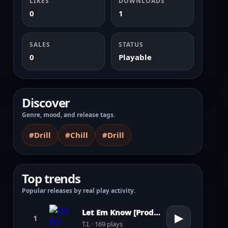
LIKES
DOWNLOADS
0
1
SALES
STATUS
0
Playable
Discover
Genre, mood, and release tags.
#Drill
#Chill
#Drill
Top trends
Popular releases by real play activity.
Let Em Know [Prod. by Pharrell Williams]
▶
1
T.I. · 169 plays