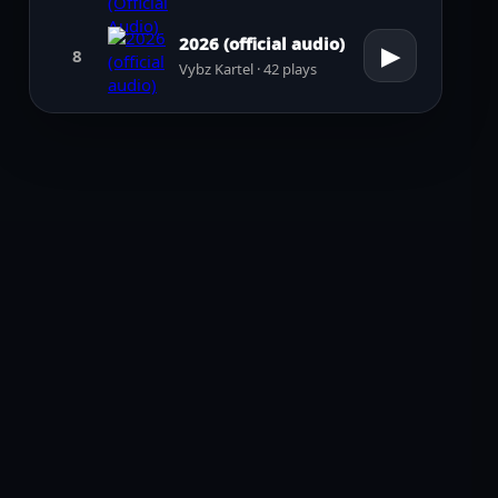
2026 (official audio)
▶
8
Vybz Kartel · 42 plays