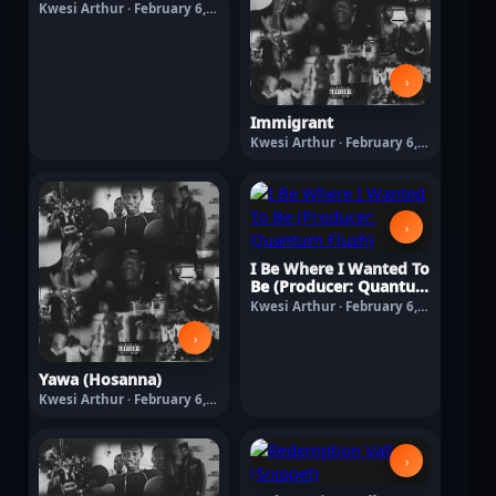
Kwesi Arthur · February 6,
2026
›
Immigrant
Kwesi Arthur · February 6,
2026
›
I Be Where I Wanted To
Be (Producer: Quantum
Flush)
Kwesi Arthur · February 6,
2026
›
Yawa (Hosanna)
Kwesi Arthur · February 6,
2026
›