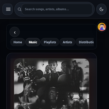
‹
Home
Music
Playlists
Artists
Distribution
Pre