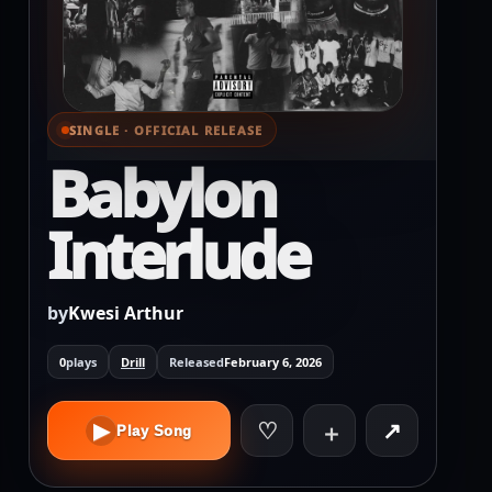
SINGLE · OFFICIAL RELEASE
⌕ View full cover
Babylon
Interlude
by
Kwesi Arthur
0
plays
Drill
Released
February 6, 2026
♡
↗
▶
＋
Play Song