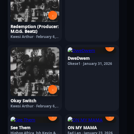
›
Redemption (Producer:
M.O.G. Beatz)
Kwesi Arthur · February 6,
2026
›
DweDwem
Okese1 · January 31, 2026
›
Okay Switch
Kwesi Arthur · February 6,
2026
›
›
See Them
ON MY MAMA
Hiphop Africa, Ish Kevin &
Fad Lan · January 23, 2026