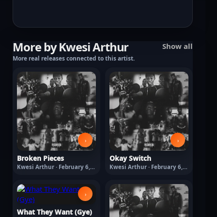
More by Kwesi Arthur
Show all
More real releases connected to this artist.
›
›
Broken Pieces
Okay Switch
Kwesi Arthur · February 6,
Kwesi Arthur · February 6,
2026
2026
›
What They Want (Gye)