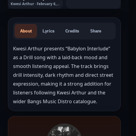
Kwesi Arthur · February 6,
2026
About
Lyrics
Credits
Share
Kwesi Arthur presents “Babylon Interlude” 
as a Drill song with a laid-back mood and 
smooth listening appeal. The track brings 
drill intensity, dark rhythm and direct street 
expression, making it a strong addition for 
listeners following Kwesi Arthur and the 
wider Bangs Music Distro catalogue.