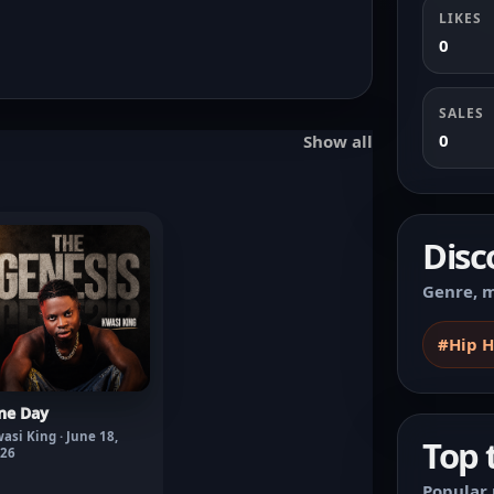
LIKES
0
SALES
0
Show all
Disc
Genre, m
#Hip 
ne Day
asi King · June 18,
Top 
26
Popular 