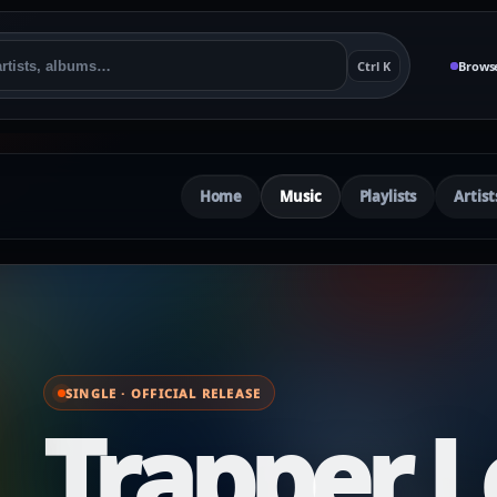
Ctrl K
Brows
Home
Music
Playlists
Artist
SINGLE · OFFICIAL RELEASE
Trapper L