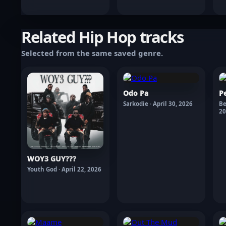
Related Hip Hop tracks
Selected from the same saved genre.
Odo Pa
P
Sarkodie · April 30, 2026
Be
20
WOY3 GUY???
Youth God · April 22, 2026