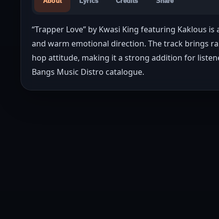
About
Lyrics
Credits
Share
“Trapper Love” by Kwasi King featuring Kaklous is 
and warm emotional direction. The track brings ra
hop attitude, making it a strong addition for liste
Bangs Music Distro catalogue.