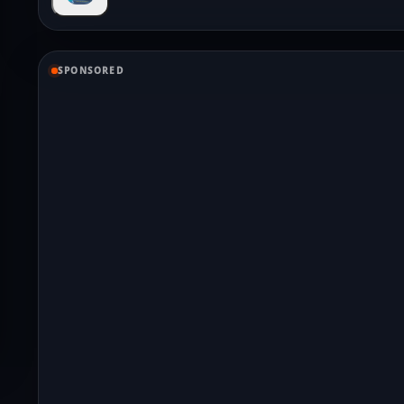
SPONSORED