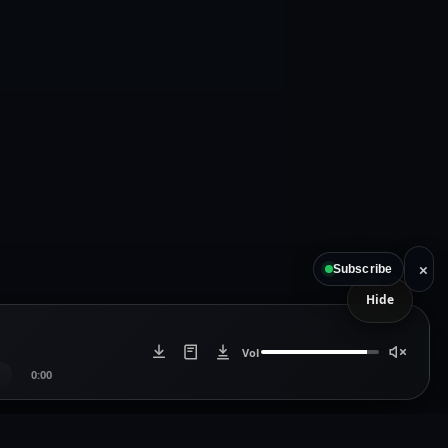
×
Subscribe
Hide
Vol
0:00