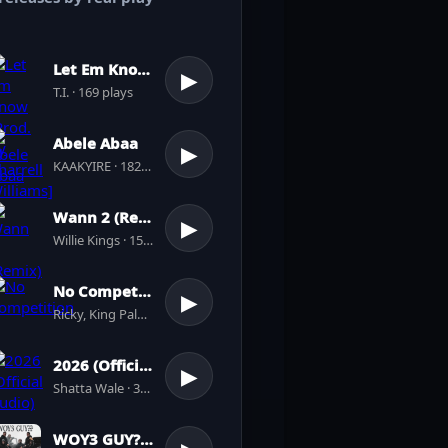
Let Em Know [Prod. by Pharrell Williams]
▶
T.I. · 169 plays
Abele Abaa
▶
KAAKYIRE · 182 plays
Wann 2 (Remix)
▶
Willie Kings · 156 plays
No Competition
▶
Ricky, King Paluta · 4 plays
2026 (Official Audio)
▶
Shatta Wale · 39 plays
WOY3 GUY???