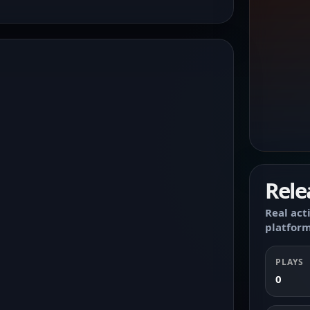
Rele
Real act
platform
PLAYS
0