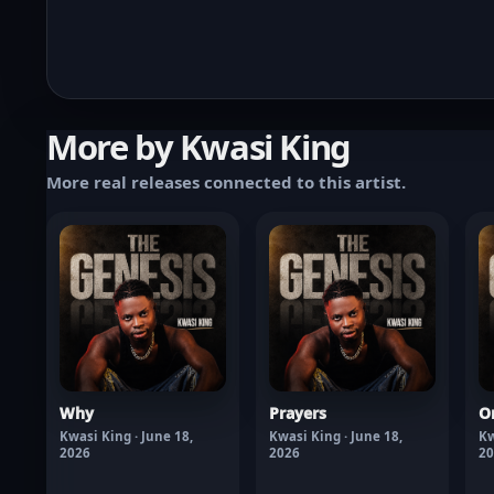
More by Kwasi King
More real releases connected to this artist.
Why
Prayers
O
Kwasi King · June 18,
Kwasi King · June 18,
Kw
2026
2026
20