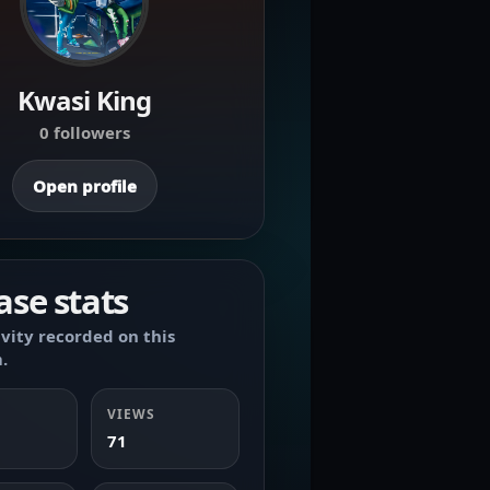
Kwasi King
0 followers
Open profile
ase stats
ivity recorded on this
.
VIEWS
71