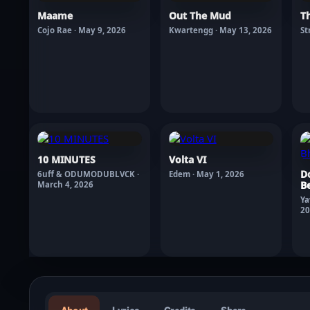
Maame
Out The Mud
T
Cojo Rae · May 9, 2026
Kwartengg · May 13, 2026
St
10 MINUTES
Volta VI
D
6uff & ODUMODUBLVCK ·
Edem · May 1, 2026
Be
March 4, 2026
Ya
20