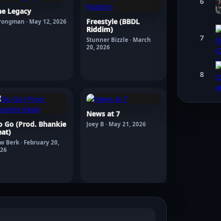
6
he Legacy
Freestyle (BBDL
rongman · May 12, 2026
Riddim)
7
Stunner Bizzle · March
20, 2026
8
News at 7
o Go (Prod. Bhankie
Joey B · May 21, 2026
at)
w Berk · February 20,
26