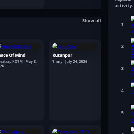
activity.
Show all
1
2
eace Of Mind
Kutunpor
eztrap KOTM · May 8,
Tinny · July 24, 2026
26
3
4
5