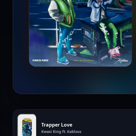
Trapper Love
Kwasi King ft. Kaklous