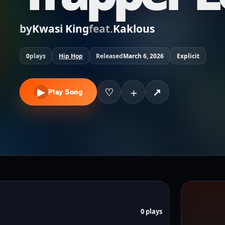
by
Kwasi King
feat.
Kaklous
0
plays
Hip Hop
Released
March 6, 2026
Explicit
▶
♡
↗
＋
Play Song
0 plays