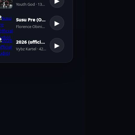
▶
Youth God · 137 plays
Susu Pre (Official Audio)
▶
Florence Obinim · 31 plays
2026 (official audio)
▶
Vybz Kartel · 42 plays