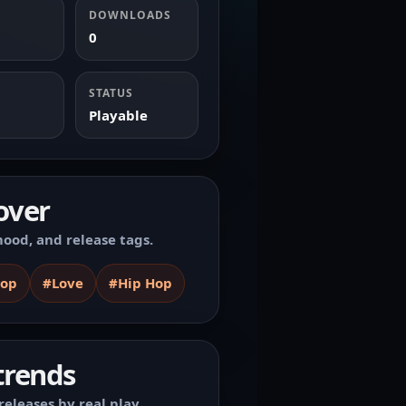
DOWNLOADS
0
STATUS
Playable
over
ood, and release tags.
Hop
#Love
#Hip Hop
trends
releases by real play