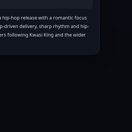
a hip-hop release with a romantic focus 
p-driven delivery, sharp rhythm and hip-
ners following Kwasi King and the wider 