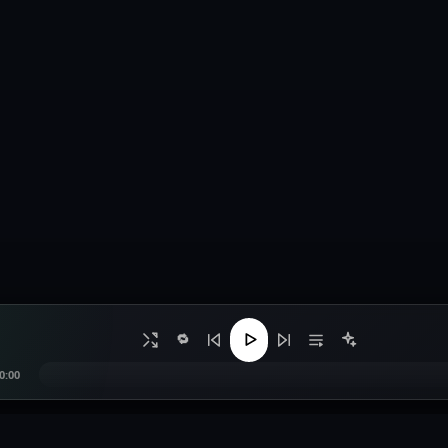
🔁
0:00