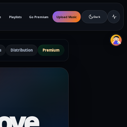
e
Playlists
Go Premium
Upload Music
Dark
s
Distribution
Premium
ove