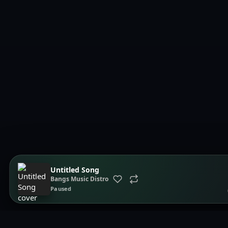
Untitled Song
Bangs Music Distro
Paused