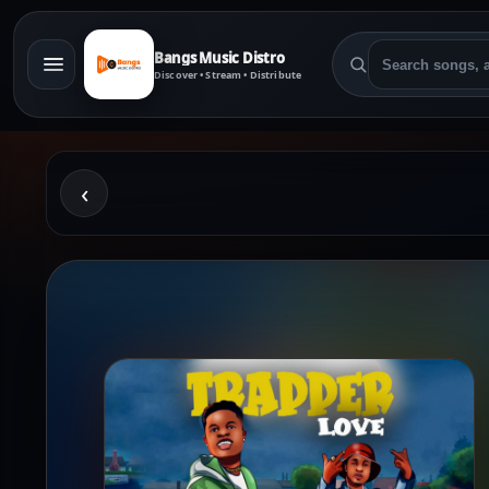
Bangs Music Distro
Discover • Stream • Distribute
‹