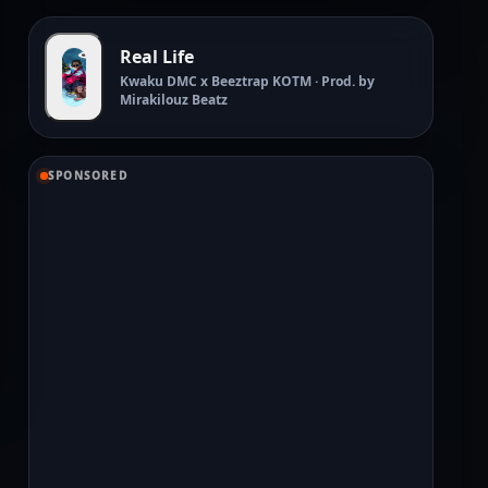
Real Life
Kwaku DMC x Beeztrap KOTM · Prod. by
Mirakilouz Beatz
SPONSORED