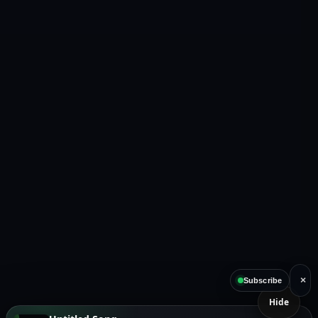
×
Subscribe
Hide