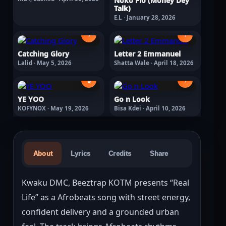
Noko Fio (Money Dey
Talk)
E.L · January 28, 2026
›
›
Catching Glory
Letter 2 Emmanuel
Lalid · May 5, 2026
Shatta Wale · April 18, 2026
🔒
›
YE YOO
Go n Look
KOFYNOX · May 19, 2026
Bisa Kdei · April 10, 2026
About
Lyrics
Credits
Share
Kwaku DMC, Beeztrap KOTM presents “Real 
Life” as a Afrobeats song with street energy, 
confident delivery and a grounded urban 