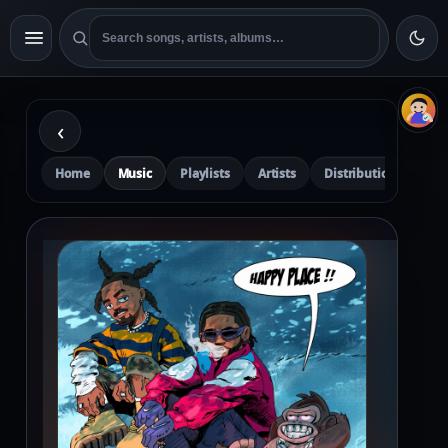
‹
Home
Music
Playlists
Artists
Distribution
Pre