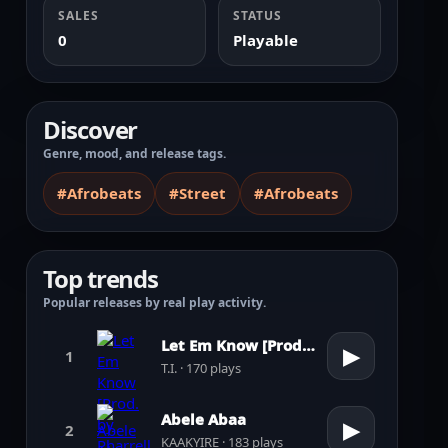
SALES
STATUS
0
Playable
Discover
Genre, mood, and release tags.
#Afrobeats
#Street
#Afrobeats
Top trends
Popular releases by real play activity.
Let Em Know [Prod. by Pharrell Williams]
▶
1
T.I. · 170 plays
Abele Abaa
▶
2
KAAKYIRE · 183 plays