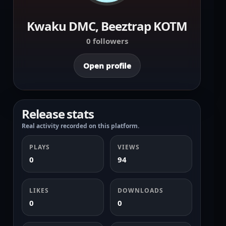
Kwaku DMC, Beeztrap KOTM
0 followers
Open profile
Release stats
Real activity recorded on this platform.
PLAYS
VIEWS
0
94
LIKES
DOWNLOADS
0
0