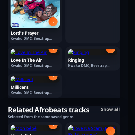
›
Lord's Prayer
Kwaku DMC, Beeztrap
KOTM · March 13, 2026
›
›
Love In The Air
Ringing
Kwaku DMC, Beeztrap
Kwaku DMC, Beeztrap
KOTM · March 13, 2026
KOTM · March 13, 2026
›
Millicent
Kwaku DMC, Beeztrap
KOTM · February 13, 2026
Related Afrobeats tracks
Show all
Selected from the same saved genre.
›
›