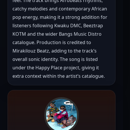
feel. The track brings Afrobeats rhythms, 
catchy melodies and contemporary African 
pop energy, making it a strong addition for 
listeners following Kwaku DMC, Beeztrap 
KOTM and the wider Bangs Music Distro 
catalogue. Production is credited to 
Mirakilouz Beatz, adding to the track’s 
overall sonic identity. The song is listed 
under the Happy Place project, giving it 
extra context within the artist’s catalogue.