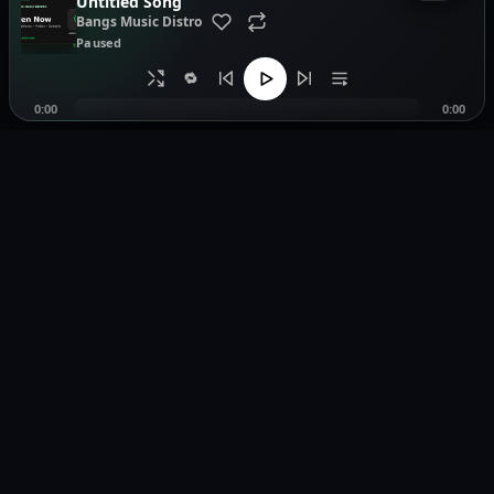
Untitled Song
Bangs Music Distro
Paused
🔁
0:00
0:00
Music distribution, smartlinks, and release showcases.
Pages
Legal
Home
Privacy Policy
Browse Music
Terms of Service