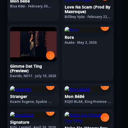
Mon bébé
Bisa Kdei · February 20,
Love Na Scam (Prod By
2026
Maxroque)
Billboy Vybz · February 22,
2026
›
Rora
Asake · May 2, 2026
›
Gimme Dat Ting
(Preview)
Davido, NO11 · July 10, 2026
›
›
Stranger
Mon BéBé
Kuami Eugene, Gyakie ·
KOJO BLAK, King Promise ·
April 30, 2026
May 8, 2026
›
›
Signature
KiDi, Lasmid · April 30, 2026