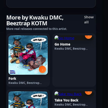
More by Kwaku DMC,
Show
Beeztrap KOTM
all
More real releases connected to this artist.
›
Go Home
Kwaku DMC, Beeztrap
KOTM · March 13, 2026
›
Fork
Kwaku DMC, Beeztrap
KOTM · March 13, 2026
›
Take You Back
Kwaku DMC, Beeztrap
KOTM · March 13, 2026