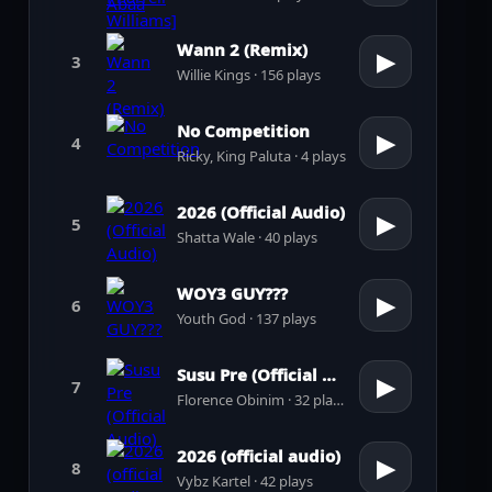
Wann 2 (Remix)
▶
3
Willie Kings · 156 plays
No Competition
▶
4
Ricky, King Paluta · 4 plays
2026 (Official Audio)
▶
5
Shatta Wale · 40 plays
WOY3 GUY???
▶
6
Youth God · 137 plays
Susu Pre (Official Audio)
▶
7
Florence Obinim · 32 plays
2026 (official audio)
▶
8
Vybz Kartel · 42 plays