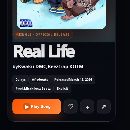
SINGLE · OFFICIAL RELEASE
⌕ View full cover
Real Life
by
Kwaku DMC
,
Beeztrap KOTM
0
plays
Afrobeats
Released
March 13, 2026
Prod.
Mirakilouz Beatz
Explicit
♡
↗
▶
＋
Play Song