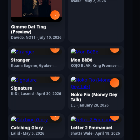
Asake · May 2, 2026
›
Gimme Dat Ting
(Preview)
Davido, NO11 · July 10, 2026
›
›
Stranger
Mon BéBé
Kuami Eugene, Gyakie ·
KOJO BLAK, King Promise ·
April 30, 2026
May 8, 2026
›
›
Signature
KiDi, Lasmid · April 30, 2026
Noko Fio (Money Dey
Talk)
E.L · January 28, 2026
›
›
Catching Glory
Letter 2 Emmanuel
Lalid · May 5, 2026
Shatta Wale · April 18, 2026