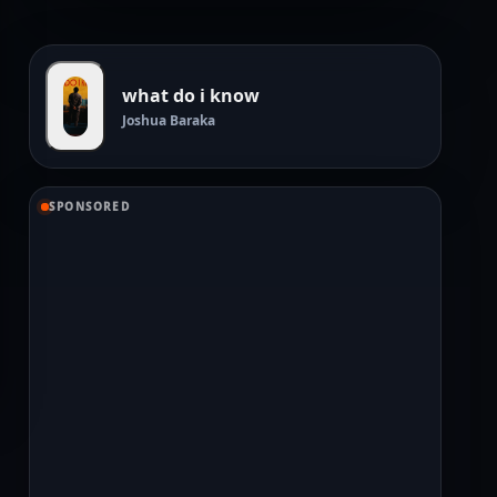
what do i know
Joshua Baraka
SPONSORED