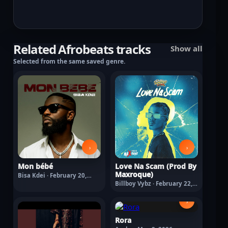
Related Afrobeats tracks
Show all
Selected from the same saved genre.
›
›
Mon bébé
Love Na Scam (Prod By
Maxroque)
Bisa Kdei · February 20,
2026
Billboy Vybz · February 22,
2026
›
Rora