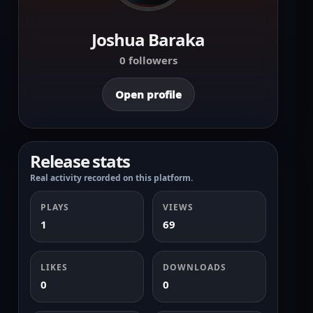
Joshua Baraka
0 followers
Open profile
Release stats
Real activity recorded on this platform.
PLAYS
VIEWS
1
69
LIKES
DOWNLOADS
0
0