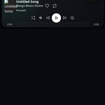
Untitled Song
Bangs Music Distro
Paused
🔁
0:00
0:00
Music distribution, smartlinks, and release showcases.
Pages
Legal
Home
Privacy Policy
Browse Music
Terms of Service