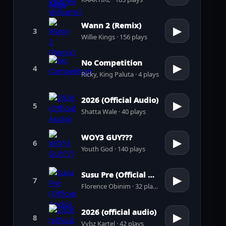
Wann 2 (Remix)
▶
3
Willie Kings · 156 plays
No Competition
▶
4
Ricky, King Paluta · 4 plays
2026 (Official Audio)
▶
5
Shatta Wale · 40 plays
WOY3 GUY???
▶
6
Youth God · 140 plays
Susu Pre (Official Audio)
▶
7
Florence Obinim · 32 plays
2026 (official audio)
▶
8
Vybz Kartel · 42 plays