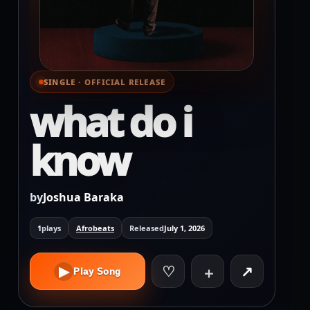
SINGLE · OFFICIAL RELEASE
⌕ View full cover
what do i
know
by
Joshua Baraka
1
plays
Afrobeats
Released
July 1, 2026
♡
↗
▶
＋
Play Song