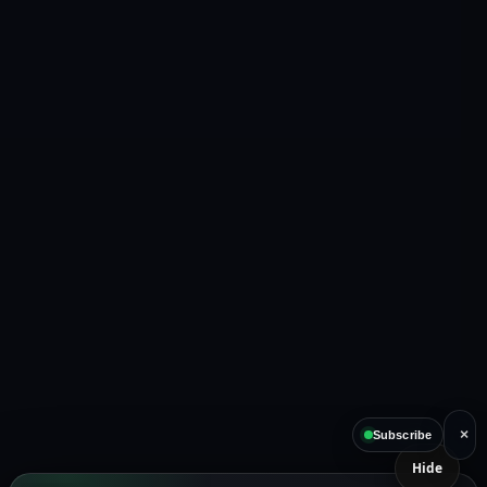
×
Subscribe
Hide