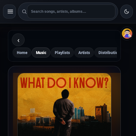
‹
Home
Music
Playlists
Artists
Distribution
Pre