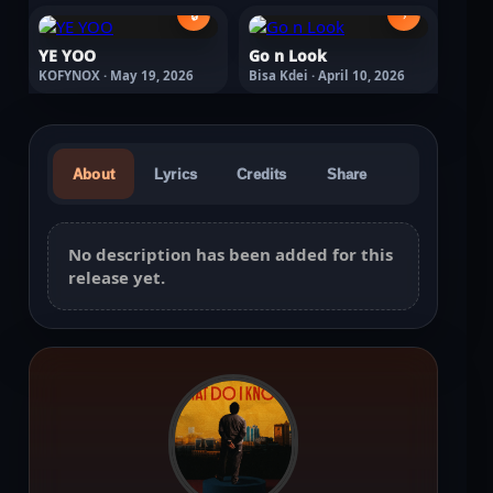
🔒
›
YE YOO
Go n Look
KOFYNOX · May 19, 2026
Bisa Kdei · April 10, 2026
About
Lyrics
Credits
Share
No description has been added for this
release yet.