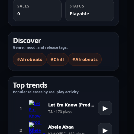
SALES
STATUS
0
Playable
Discover
Genre, mood, and release tags.
#Afrobeats
#Chill
#Afrobeats
Top trends
Popular releases by real play activity.
Let Em Know [Prod. by Pharrell Williams]
▶
1
T.I. · 170 plays
Abele Abaa
▶
2
KAAKYIRE · 183 plays