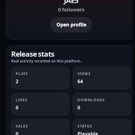
JAE5
0 followers
Open profile
Release stats
Real activity recorded on this platform.
PLAYS
VIEWS
2
64
LIKES
DOWNLOADS
0
0
SALES
STATUS
0
Playable