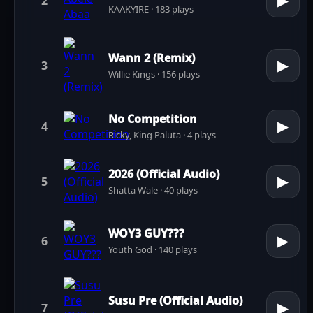
▶
2
KAAKYIRE · 183 plays
Wann 2 (Remix)
▶
3
Willie Kings · 156 plays
No Competition
▶
4
Ricky, King Paluta · 4 plays
2026 (Official Audio)
▶
5
Shatta Wale · 40 plays
WOY3 GUY???
▶
6
Youth God · 140 plays
Susu Pre (Official Audio)
▶
7