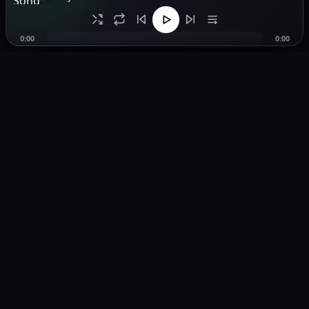
0:00
0:00