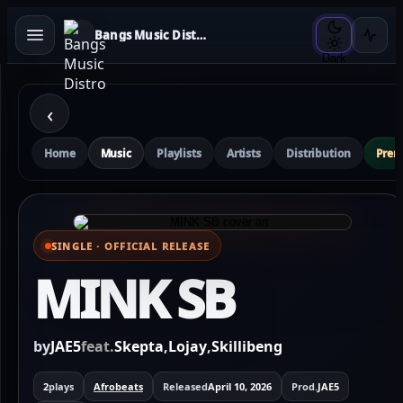
Bangs Music Distro
Dark
‹
Home
Music
Playlists
Artists
Distribution
Pre
SINGLE · OFFICIAL RELEASE
⌕ View full cover
MINK SB
by
JAE5
feat.
Skepta
,
Lojay
,
Skillibeng
2
plays
Afrobeats
Released
April 10, 2026
Prod.
JAE5