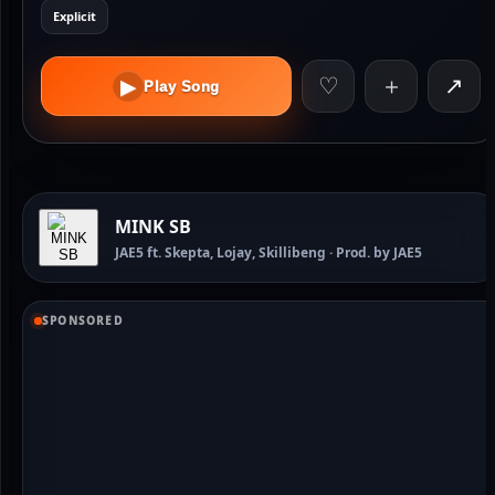
Explicit
♡
＋
↗
▶
Play Song
MINK SB
JAE5 ft. Skepta, Lojay, Skillibeng · Prod. by JAE5
SPONSORED