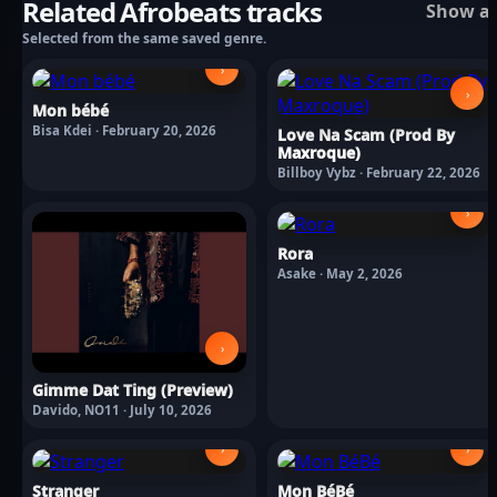
Related Afrobeats tracks
Show al
Selected from the same saved genre.
›
›
Mon bébé
Bisa Kdei · February 20, 2026
Love Na Scam (Prod By
Maxroque)
Billboy Vybz · February 22, 2026
›
Rora
Asake · May 2, 2026
›
Gimme Dat Ting (Preview)
Davido, NO11 · July 10, 2026
›
›
Stranger
Mon BéBé