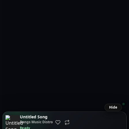
Hide
Untitled Song
Bangs Music Distro
Ready