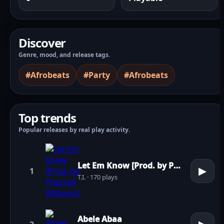
Discover
Genre, mood, and release tags.
#Afrobeats
#Party
#Afrobeats
Top trends
Popular releases by real play activity.
Let Em Know [Prod. by Pharrell Williams]
▶
1
T.I. · 170 plays
Abele Abaa