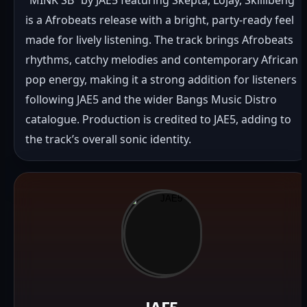
is a Afrobeats release with a bright, party-ready feel 
made for lively listening. The track brings Afrobeats 
rhythms, catchy melodies and contemporary African 
pop energy, making it a strong addition for listeners 
following JAE5 and the wider Bangs Music Distro 
catalogue. Production is credited to JAE5, adding to 
the track’s overall sonic identity.