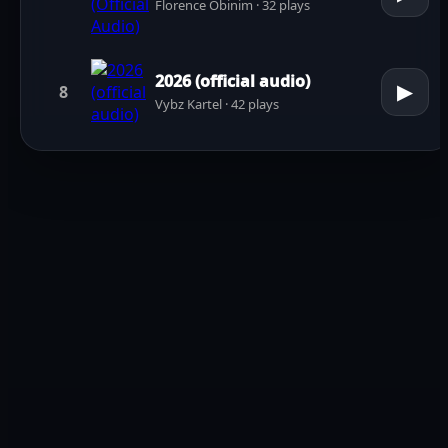
Florence Obinim · 32 plays
2026 (official audio)
▶
8
Vybz Kartel · 42 plays