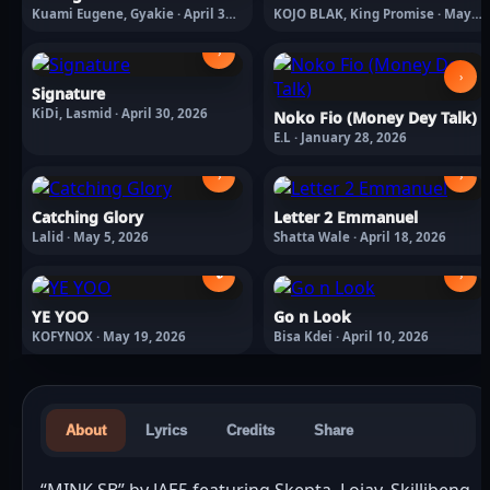
Kuami Eugene, Gyakie · April 30,
KOJO BLAK, King Promise · May
2026
8, 2026
›
›
Signature
KiDi, Lasmid · April 30, 2026
Noko Fio (Money Dey Talk)
E.L · January 28, 2026
›
›
Catching Glory
Letter 2 Emmanuel
Lalid · May 5, 2026
Shatta Wale · April 18, 2026
🔒
›
YE YOO
Go n Look
KOFYNOX · May 19, 2026
Bisa Kdei · April 10, 2026
About
Lyrics
Credits
Share
“MINK SB” by JAE5 featuring Skepta, Lojay, Skillibeng 