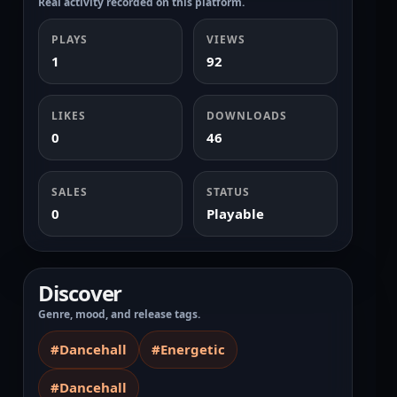
Real activity recorded on this platform.
PLAYS
VIEWS
1
92
LIKES
DOWNLOADS
0
46
SALES
STATUS
0
Playable
Discover
Genre, mood, and release tags.
#Dancehall
#Energetic
#Dancehall