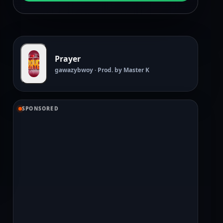
Prayer
gawazybwoy · Prod. by Master K
SPONSORED