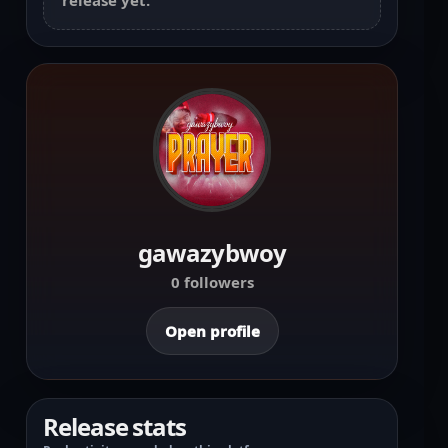
release yet.
gawazybwoy
0 followers
Open profile
Release stats