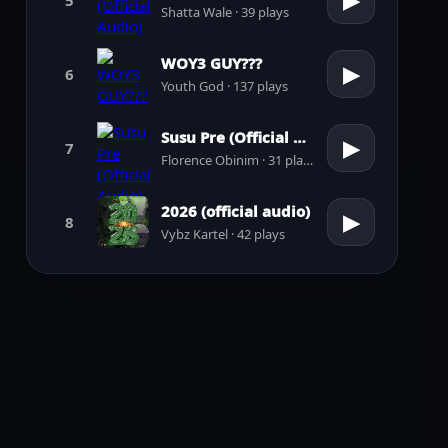
▶
Shatta Wale · 39 plays
WOY3 GUY???
▶
6
Youth God · 137 plays
Susu Pre (Official Audio)
▶
7
Florence Obinim · 31 plays
2026 (official audio)
▶
8
Vybz Kartel · 42 plays