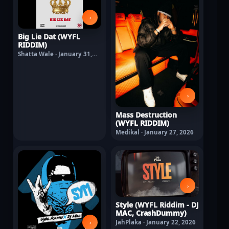
›
Big Lie Dat (WYFL
RIDDIM)
Shatta Wale · January 31,
2026
›
Mass Destruction
(WYFL RIDDIM)
Medikal · January 27, 2026
›
Style (WYFL Riddim - DJ
MAC, CrashDummy)
›
JahPlaka · January 22, 2026