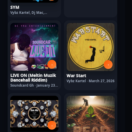
SYM
Vybz Kartel, Dj Mac,
Crashdummy · February 11,
2026
›
›
LIVE ON (Meltin Muzik
War Start
Dancehall Riddim)
Vybz Kartel · March 27, 2026
Soundcard Gh · January 23,
2026
›