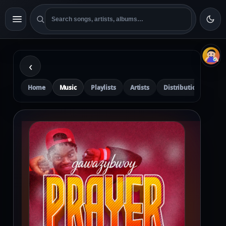
‹
Home
Music
Playlists
Artists
Distribution
Pre