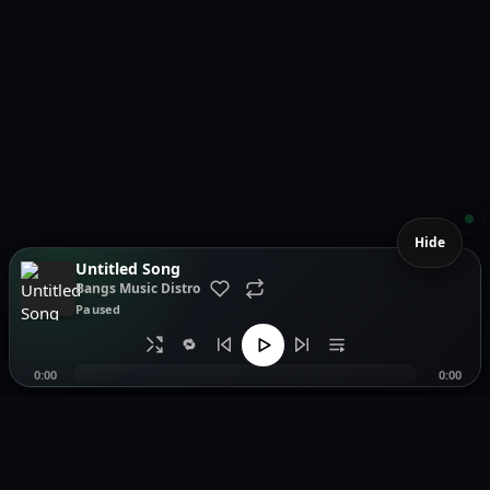
Hide
Untitled Song
Bangs Music Distro
Paused
🔁
0:00
0:00