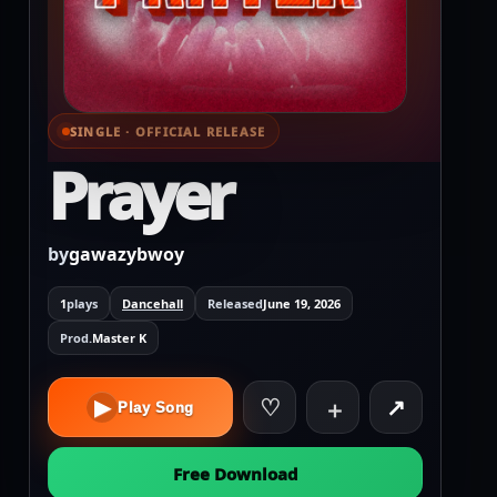
SINGLE · OFFICIAL RELEASE
⌕ View full cover
Prayer
by
gawazybwoy
1
plays
Dancehall
Released
June 19, 2026
Prod.
Master K
♡
↗
▶
＋
Play Song
Free Download