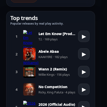
Top trends
Popular releases by real play activity.
Let Em Know [Prod. by Pharrell Williams]
▶
1
T.I. · 169 plays
Abele Abaa
▶
2
KAAKYIRE · 182 plays
Wann 2 (Remix)
▶
3
Willie Kings · 156 plays
No Competition
▶
4
Ricky, King Paluta · 4 plays
2026 (Official Audio)
5