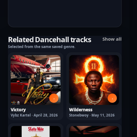
Related Dancehall tracks
Show all
Selected from the same saved genre.
›
›
Victory
Wilderness
Vybz Kartel · April 28, 2026
Stonebwoy · May 11, 2026