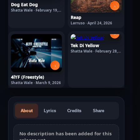
Dog Eat Dog
›
Shatta Wale · February 19,
2026
Reap
Larruso · April 24, 2026
›
Tek Di Yellow
Shatta Wale · February 28,
2026
›
4lYF (Freestyle)
Shatta Wale · March 9, 2026
About
Lyrics
Credits
Share
No description has been added for this