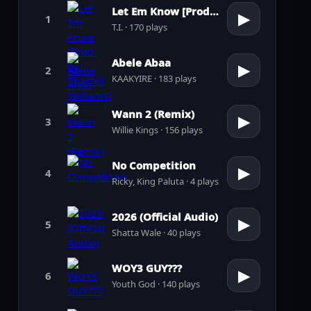
Let Em Know [Prod. by Pharrell Williams]
▶
1
T.I. · 170 plays
Abele Abaa
▶
2
KAAKYIRE · 183 plays
Wann 2 (Remix)
▶
3
Willie Kings · 156 plays
No Competition
▶
4
Ricky, King Paluta · 4 plays
2026 (Official Audio)
▶
5
Shatta Wale · 40 plays
WOY3 GUY???
▶
6
Youth God · 140 plays