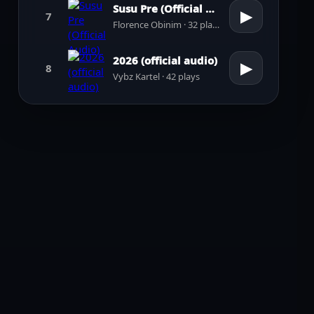
Susu Pre (Official Audio)
▶
7
Florence Obinim · 32 plays
2026 (official audio)
▶
8
Vybz Kartel · 42 plays