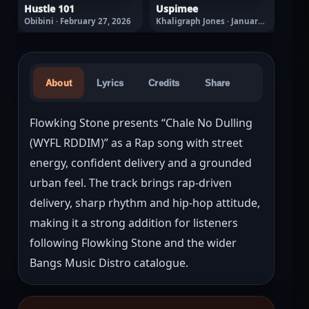
Hustle 101
Uspimee
Obibini · February 27, 2026
Khaligraph Jones · January
26, 2026
About
Lyrics
Credits
Share
Flowking Stone presents “Chale No Dulling 
(WYFL RDDIM)” as a Rap song with street 
energy, confident delivery and a grounded 
urban feel. The track brings rap-driven 
delivery, sharp rhythm and hip-hop attitude, 
making it a strong addition for listeners 
following Flowking Stone and the wider 
Bangs Music Distro catalogue.