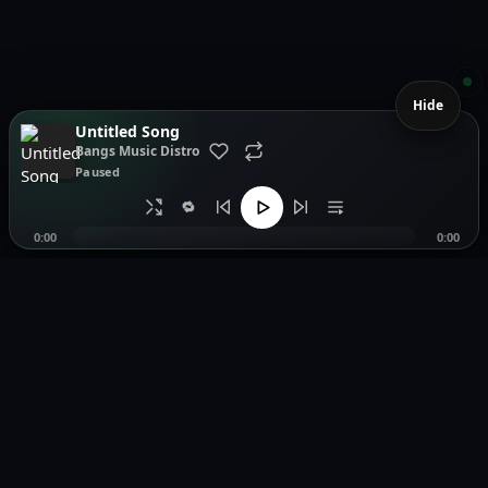
Hide
Untitled Song
Bangs Music Distro
Paused
🔁
0:00
0:00