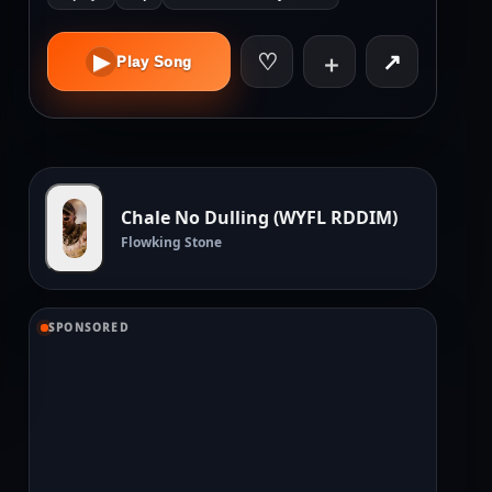
♡
↗
▶
＋
Play Song
Chale No Dulling (WYFL RDDIM)
Flowking Stone
SPONSORED