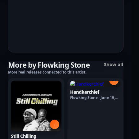
More by Flowking Stone
Show all
More real releases connected to this artist.
›
Handkerchief
Flowking Stone · June 19,
2026
›
Still Chilling