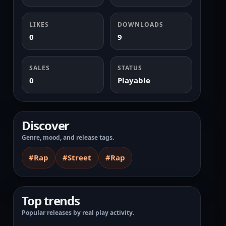
LIKES
DOWNLOADS
0
9
SALES
STATUS
0
Playable
Discover
Genre, mood, and release tags.
#Rap
#Street
#Rap
Top trends
Popular releases by real play activity.