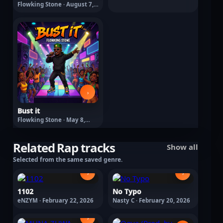
Flowking Stone · August 7,
2026
›
Bust it
Flowking Stone · May 8,
2026
Related Rap tracks
Show all
Selected from the same saved genre.
›
›
1102
No Typo
eNZYM · February 22, 2026
Nasty C · February 20, 2026
›