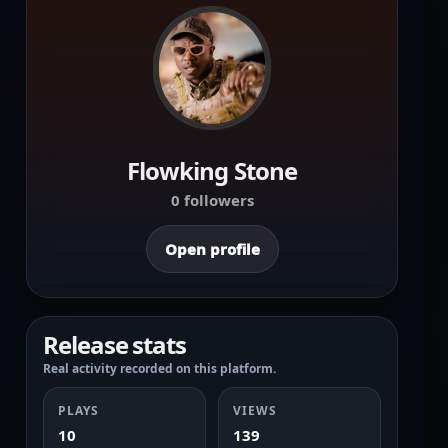
Flowking Stone
0 followers
Open profile
Release stats
Real activity recorded on this platform.
PLAYS
VIEWS
10
139