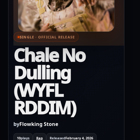
SINGLE · OFFICIAL RELEASE
⌕ View full cover
Chale No
Dulling
(WYFL
RDDIM)
by
Flowking Stone
10
plays
Rap
Released
February 4, 2026