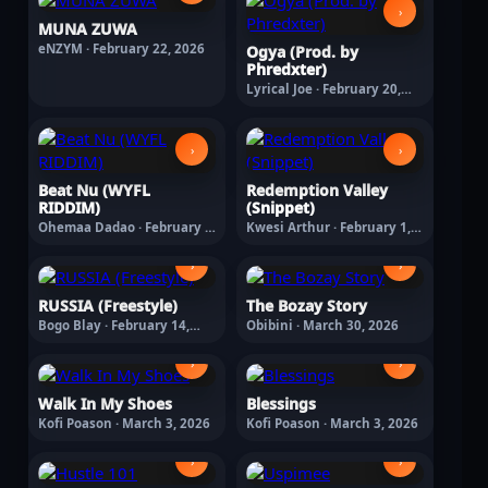
›
MUNA ZUWA
eNZYM · February 22, 2026
Ogya (Prod. by
Phredxter)
Lyrical Joe · February 20,
2026
›
›
Beat Nu (WYFL
Redemption Valley
RIDDIM)
(Snippet)
Ohemaa Dadao · February 6,
Kwesi Arthur · February 1,
2026
2026
›
›
RUSSIA (Freestyle)
The Bozay Story
Bogo Blay · February 14,
Obibini · March 30, 2026
2026
›
›
Walk In My Shoes
Blessings
Kofi Poason · March 3, 2026
Kofi Poason · March 3, 2026
›
›