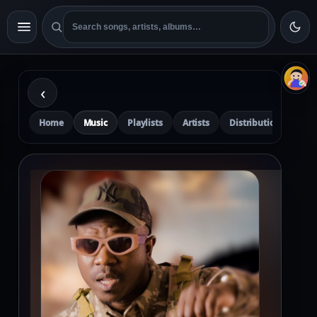
‹
Home
Music
Playlists
Artists
Distribution
Pre