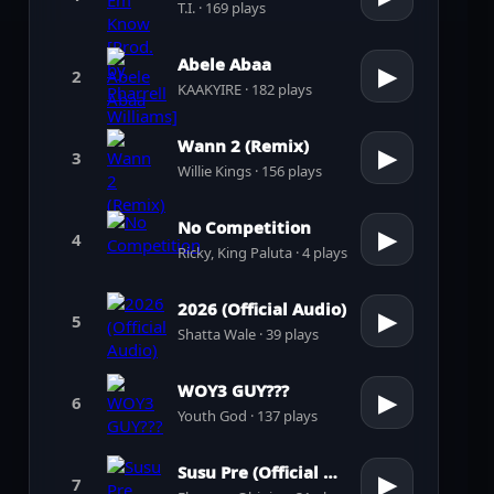
T.I. · 169 plays
Abele Abaa
▶
2
KAAKYIRE · 182 plays
Wann 2 (Remix)
▶
3
Willie Kings · 156 plays
No Competition
▶
4
Ricky, King Paluta · 4 plays
2026 (Official Audio)
▶
5
Shatta Wale · 39 plays
WOY3 GUY???
▶
6
Youth God · 137 plays
Susu Pre (Official Audio)
▶
7