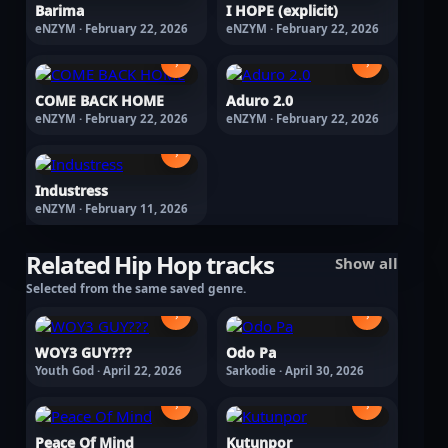
Barima
I HOPE (explicit)
eNZYM · February 22, 2026
eNZYM · February 22, 2026
›
›
COME BACK HOME
Aduro 2.0
eNZYM · February 22, 2026
eNZYM · February 22, 2026
›
Industress
eNZYM · February 11, 2026
Related Hip Hop tracks
Show all
Selected from the same saved genre.
›
›
WOY3 GUY???
Odo Pa
Youth God · April 22, 2026
Sarkodie · April 30, 2026
›
›
Peace Of Mind
Kutunpor