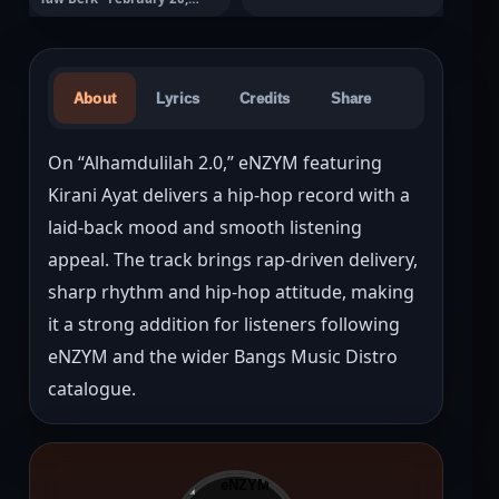
2026
About
Lyrics
Credits
Share
On “Alhamdulilah 2.0,” eNZYM featuring 
Kirani Ayat delivers a hip-hop record with a 
laid-back mood and smooth listening 
appeal. The track brings rap-driven delivery, 
sharp rhythm and hip-hop attitude, making 
it a strong addition for listeners following 
eNZYM and the wider Bangs Music Distro 
catalogue.