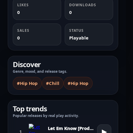
LIKES
DOWNLOADS
0
0
SALES
STATUS
0
Playable
Discover
Genre, mood, and release tags.
#Hip Hop
#Chill
#Hip Hop
Top trends
Popular releases by real play activity.
Let Em Know [Prod. by Pharrell Williams]
▶
1