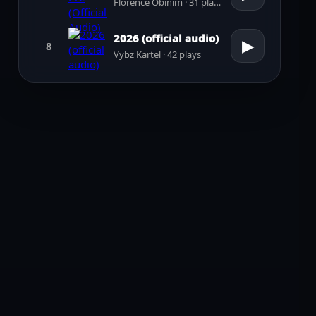
Florence Obinim · 31 plays
2026 (official audio)
▶
8
Vybz Kartel · 42 plays