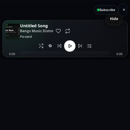
×
Subscribe
Hide
Untitled Song
Bangs Music Distro
Paused
🔁
0:00
0:00
Music distribution, smartlinks, and release showcases.