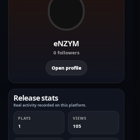
eNZYM
0 followers
Open profile
Release stats
Real activity recorded on this platform.
PLAYS
VIEWS
1
105