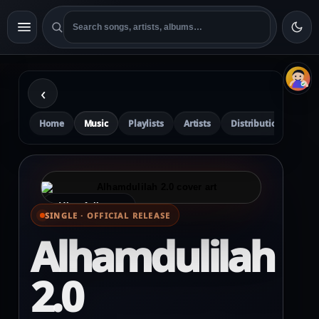
‹
Home
Music
Playlists
Artists
Distribution
Pre
⌕ View full cover
SINGLE · OFFICIAL RELEASE
Alhamdulilah
2.0