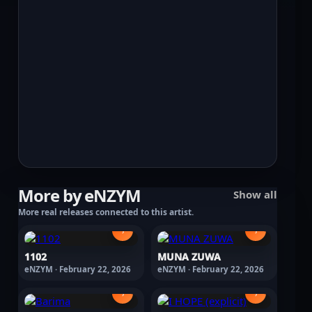
More by eNZYM
Show all
More real releases connected to this artist.
›
›
1102
MUNA ZUWA
eNZYM · February 22, 2026
eNZYM · February 22, 2026
›
›