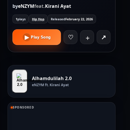
by
eNZYM
feat.
Kirani Ayat
1
plays
Hip Hop
Released
February 22, 2026
♡
↗
▶
＋
Play Song
Alhamdulilah 2.0
eNZYM ft. Kirani Ayat
SPONSORED