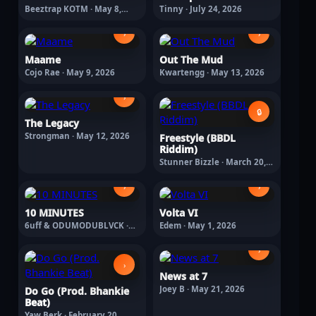
Beeztrap KOTM · May 8,
Tinny · July 24, 2026
2026
›
›
Maame
Out The Mud
Cojo Rae · May 9, 2026
Kwartengg · May 13, 2026
›
🔒
The Legacy
Strongman · May 12, 2026
Freestyle (BBDL
Riddim)
Stunner Bizzle · March 20,
2026
›
›
10 MINUTES
Volta VI
6uff & ODUMODUBLVCK ·
Edem · May 1, 2026
March 4, 2026
›
›
News at 7
Joey B · May 21, 2026
Do Go (Prod. Bhankie
Beat)
Yaw Berk · February 20,