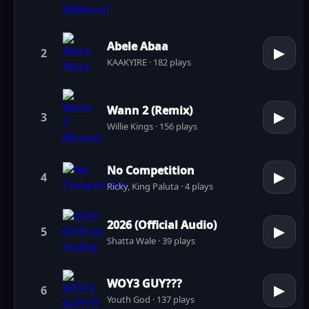
Abele Abaa
▶
2
KAAKYIRE · 182 plays
Wann 2 (Remix)
▶
3
Willie Kings · 156 plays
No Competition
▶
4
Ricky, King Paluta · 4 plays
2026 (Official Audio)
▶
5
Shatta Wale · 39 plays
WOY3 GUY???
▶
6
Youth God · 137 plays