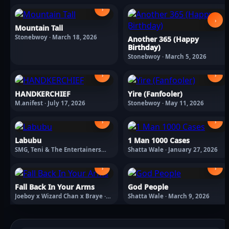
›
›
Mountain Tall
Stonebwoy · March 18, 2026
Another 365 (Happy
Birthday)
Stonebwoy · March 5, 2026
›
›
HANDKERCHIEF
Yire (Fanfooler)
M.anifest · July 17, 2026
Stonebwoy · May 11, 2026
›
›
Labubu
1 Man 1000 Cases
SMG, Teni & The Entertainers
Shatta Wale · January 27, 2026
Labubu · February 13, 2026
›
›
Fall Back In Your Arms
God People
Joeboy x Wizard Chan x Braye ·
Shatta Wale · March 9, 2026
March 18, 2026