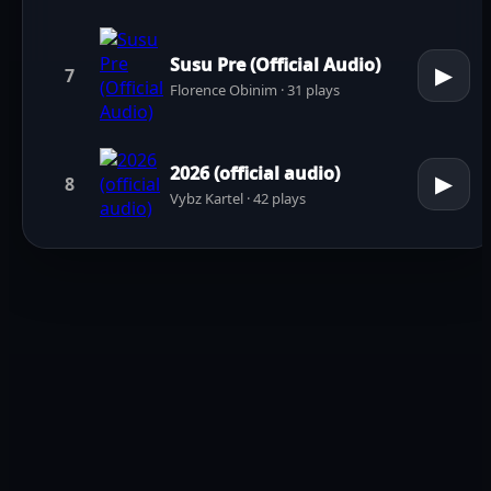
Susu Pre (Official Audio)
▶
7
Florence Obinim · 31 plays
2026 (official audio)
▶
8
Vybz Kartel · 42 plays