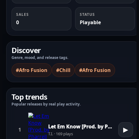
SALES
STATUS
0
Playable
Discover
Genre, mood, and release tags.
#Afro Fusion
#Chill
#Afro Fusion
Top trends
Popular releases by real play activity.
Let Em Know [Prod. by Pharrell Williams]
▶
1
T.I. · 169 plays