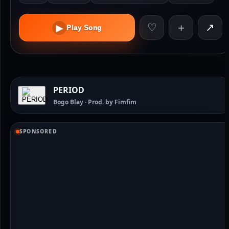
♡
＋
↗
▶
Play Song
PERIOD
Bogo Blay · Prod. by Fimfim
SPONSORED