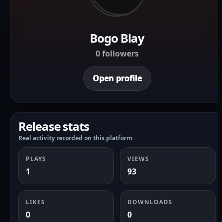
Bogo Blay
0 followers
Open profile
Release stats
Real activity recorded on this platform.
PLAYS
VIEWS
1
93
LIKES
DOWNLOADS
0
0