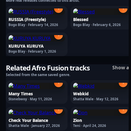
More real releases connected to this artist.
›
›
RUSSIA (Freestyle)
Blessed
Bogo Blay · February 14, 2026
Bogo Blay · February 6, 2026
›
KURUYA KURUYA
Bogo Blay · February 1, 2026
Related Afro Fusion tracks
Show al
Selected from the same saved genre.
›
›
Many Times
Webkid
Stonebwoy · May 11, 2026
Shatta Wale · May 12, 2026
›
›
Check Your Balance
Zion
Shatta Wale · January 27, 2026
Teni · April 24, 2026