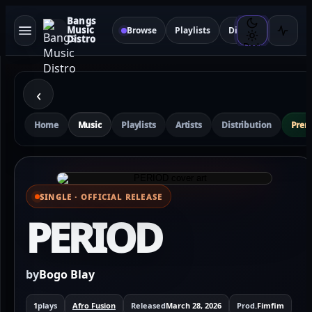
Bangs
Music
Browse
Playlists
Distribution
Sma
Distro
Dark
‹
Home
Music
Playlists
Artists
Distribution
Pre
SINGLE · OFFICIAL RELEASE
⌕ View full cover
PERIOD
by
Bogo Blay
1
plays
Afro Fusion
Released
March 28, 2026
Prod.
Fimfim