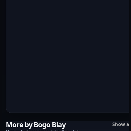
More by Bogo Blay
Show al