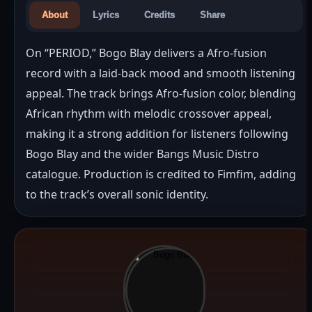
About
Lyrics
Credits
Share
On “PERIOD,” Bogo Blay delivers a Afro-fusion 
record with a laid-back mood and smooth listening 
appeal. The track brings Afro-fusion color, blending 
African rhythm with melodic crossover appeal, 
making it a strong addition for listeners following 
Bogo Blay and the wider Bangs Music Distro 
catalogue. Production is credited to Fimfim, adding 
to the track’s overall sonic identity.