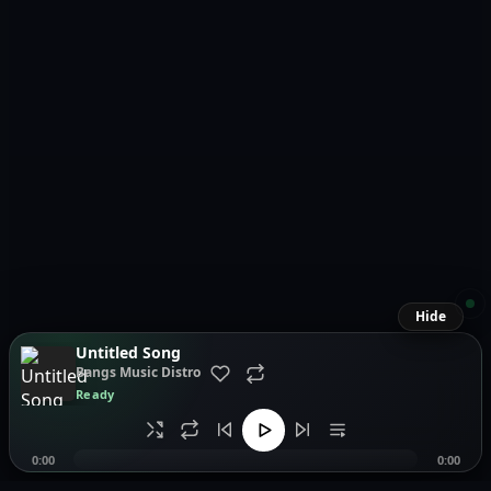
Hide
Untitled Song
Bangs Music Distro
Ready
0:00
0:00