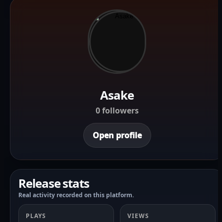
Asake
0 followers
Open profile
Release stats
Real activity recorded on this platform.
PLAYS
VIEWS