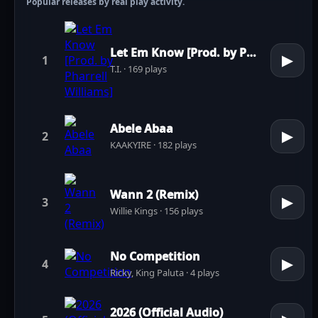
Popular releases by real play activity.
Let Em Know [Prod. by Pharrell Williams]
▶
1
T.I. · 169 plays
Abele Abaa
▶
2
KAAKYIRE · 182 plays
Wann 2 (Remix)
▶
3
Willie Kings · 156 plays
No Competition
▶
4
Ricky, King Paluta · 4 plays
2026 (Official Audio)