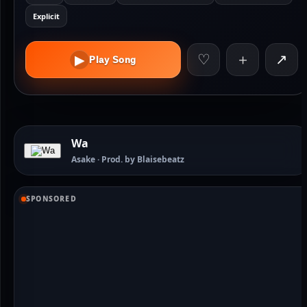
Explicit
♡
＋
↗
▶
Play Song
Wa
Asake · Prod. by Blaisebeatz
SPONSORED