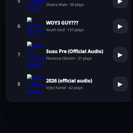
▶
5
Shatta Wale · 39 plays
WOY3 GUY???
▶
6
Youth God · 137 plays
Susu Pre (Official Audio)
▶
7
Florence Obinim · 31 plays
2026 (official audio)
▶
8
Vybz Kartel · 42 plays