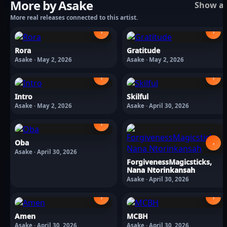
More by Asake
Show al
More real releases connected to this artist.
›
›
Rora
Gratitude
Asake · May 2, 2026
Asake · May 2, 2026
›
›
Intro
Skilful
Asake · May 2, 2026
Asake · April 30, 2026
›
Oba
›
Asake · April 30, 2026
ForgivenessMagicsticks,
Nana Ntorinkansah
Asake · April 30, 2026
›
›
Amen
MCBH
Asake · April 30, 2026
Asake · April 30, 2026