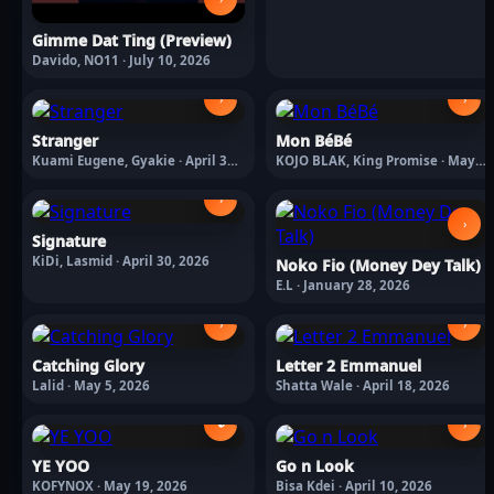
Gimme Dat Ting (Preview)
Davido, NO11 · July 10, 2026
›
›
Stranger
Mon BéBé
Kuami Eugene, Gyakie · April 30,
KOJO BLAK, King Promise · May
2026
8, 2026
›
›
Signature
KiDi, Lasmid · April 30, 2026
Noko Fio (Money Dey Talk)
E.L · January 28, 2026
›
›
Catching Glory
Letter 2 Emmanuel
Lalid · May 5, 2026
Shatta Wale · April 18, 2026
🔒
›
YE YOO
Go n Look
KOFYNOX · May 19, 2026
Bisa Kdei · April 10, 2026