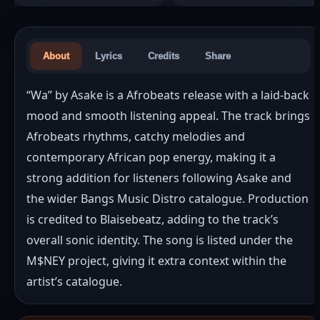
About
Lyrics
Credits
Share
“Wa” by Asake is a Afrobeats release with a laid-back 
mood and smooth listening appeal. The track brings 
Afrobeats rhythms, catchy melodies and 
contemporary African pop energy, making it a 
strong addition for listeners following Asake and 
the wider Bangs Music Distro catalogue. Production 
is credited to Blaisebeatz, adding to the track’s 
overall sonic identity. The song is listed under the 
M$NEY project, giving it extra context within the 
artist’s catalogue.