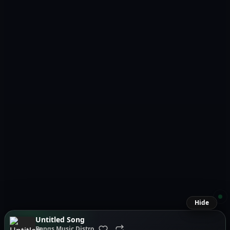
Hide
Untitled Song
Bangs Music Distro