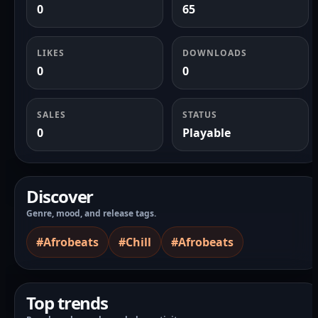
0
65
LIKES
DOWNLOADS
0
0
SALES
STATUS
0
Playable
Discover
Genre, mood, and release tags.
#Afrobeats
#Chill
#Afrobeats
Top trends