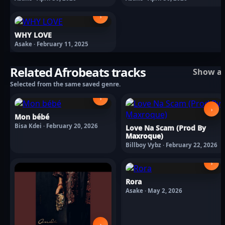
›
WHY LOVE
Asake · February 11, 2025
Related Afrobeats tracks
Show al
Selected from the same saved genre.
›
›
Mon bébé
Bisa Kdei · February 20, 2026
Love Na Scam (Prod By
Maxroque)
Billboy Vybz · February 22, 2026
›
Rora
Asake · May 2, 2026
›