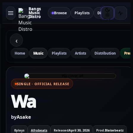
Bangs
Music
Browse
Playlists
Distribution
Sma
Distro
Dark
‹
Home
Music
Playlists
Artists
Distribution
Pre
SINGLE · OFFICIAL RELEASE
⌕ View full cover
Wa
by
Asake
0
plays
Afrobeats
Released
April 30, 2026
Prod.
Blaisebeatz