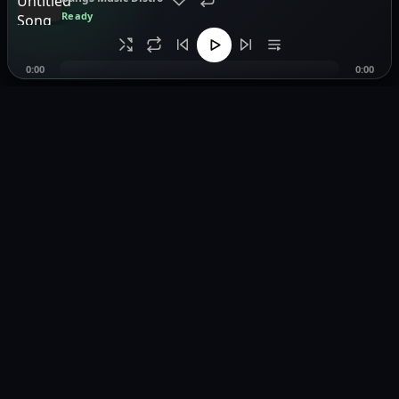
Ready
0:00
0:00
Music distribution, smartlinks, and release showcases.
Pages
Home
Browse Music
Playlists
Distribution
Smartlink Tool
About
Contact