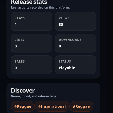
Release stats
Real activity recorded on this platform.
PLAYS
VIEWS
1
85
LIKES
DOWNLOADS
0
0
SALES
STATUS
0
Playable
Discover
Genre, mood, and release tags.
#Reggae
#Inspirational
#Reggae