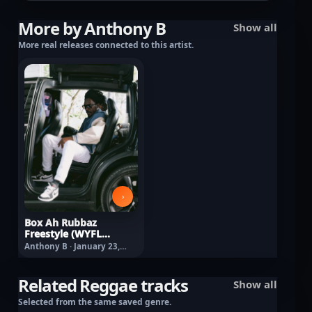
More by Anthony B
Show all
More real releases connected to this artist.
›
Box Ah Rubbaz
Freestyle (WYFL
Riddim)
Anthony B · January 23,
2026
Related Reggae tracks
Show all
Selected from the same saved genre.