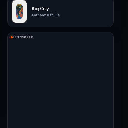
Big City
Anthony B ft. Fia
SPONSORED