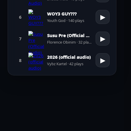
WOY3 GUY???
▶
6
Youth God · 140 plays
Susu Pre (Official Audio)
▶
7
Florence Obinim · 32 plays
2026 (official audio)
▶
8
Vybz Kartel · 42 plays