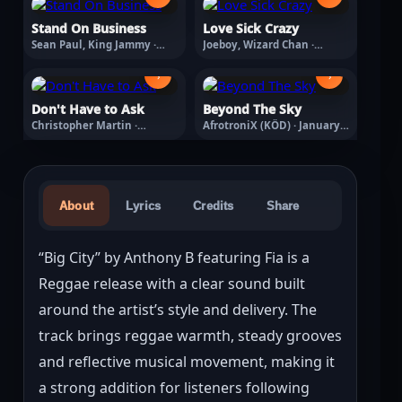
Stand On Business
Love Sick Crazy
Sean Paul, King Jammy ·
Joeboy, Wizard Chan ·
August 7, 2026
March 18, 2026
›
›
Don't Have to Ask
Beyond The Sky
Christopher Martin ·
AfrotroniX (KÖD) · January
February 13, 2026
20, 2026
About
Lyrics
Credits
Share
“Big City” by Anthony B featuring Fia is a 
Reggae release with a clear sound built 
around the artist’s style and delivery. The 
track brings reggae warmth, steady grooves 
and reflective musical movement, making it 
a strong addition for listeners following 