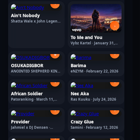
›
Ain't Nobody
Shatta Wale x John Legend ·
March 20, 2026
›
To Me and You
Vybz Kartel · January 31,
2026
🔒
›
OSUKADIGBOR
Barima
ANOINTED SHEPHERD KING ·
eNZYM · February 22, 2026
July 4, 2026
›
›
African Soldier
Neε Aka
Patoranking · March 11,
Ras Kuuku · July 24, 2026
2026
›
›
Provider
Crazy Glue
Jahmiel x DJ Densen ·
Samini · February 12, 2026
February 27, 2026
›
›