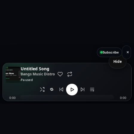
×
Subscribe
Hide
Untitled Song
Bangs Music Distro
Paused
🔁
0:00
0:00