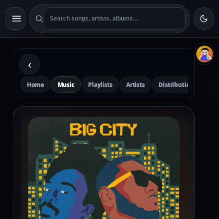
‹
Home
Music
Playlists
Artists
Distribution
Pre