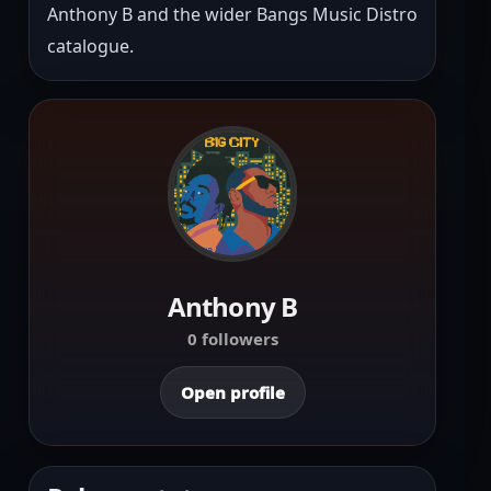
Anthony B and the wider Bangs Music Distro 
catalogue.
Anthony B
0 followers
Open profile