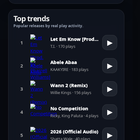
Top trends
Popular releases by real play activity.
Let Em Know [Prod. by Pharrell Williams]
▶
1
T.I. · 170 plays
Abele Abaa
▶
2
KAAKYIRE · 183 plays
Wann 2 (Remix)
▶
3
Willie Kings · 156 plays
No Competition
▶
4
Ricky, King Paluta · 4 plays
2026 (Official Audio)
▶
5
Shatta Wale · 40 plays