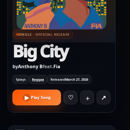
SINGLE · OFFICIAL RELEASE
⌕ View full cover
Big City
by
Anthony B
feat.
Fia
1
plays
Reggae
Released
March 27, 2026
♡
↗
▶
＋
Play Song