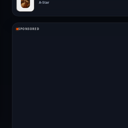
A-Star
SPONSORED