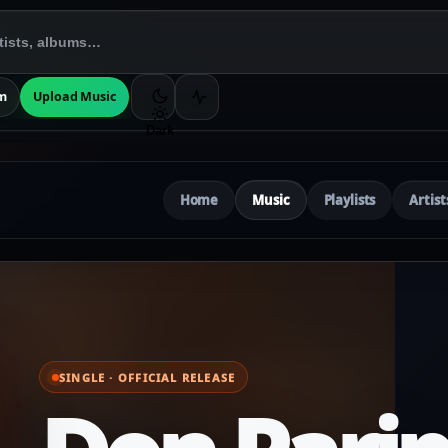
m
Upload Music
Dark
Home
Music
Playlists
Artist
SINGLE · OFFICIAL RELEASE