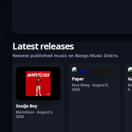
Latest releases
Newest published music on Bangs Music Distro.
Paper
G
Exco Bwoy · August 6,
Be
2026
6,
Soulja Boy
Marvelous · August 6,
2026