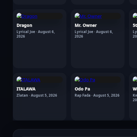
Dragon
Mr. Owner
5
Lyrical Joe · August 6,
Lyrical Joe · August 6,
Ly
2026
2026
20
ITALAWA
Odo Pa
W
Zlatan · August 5, 2026
Rap Fada · August 5, 2026
Kw
20