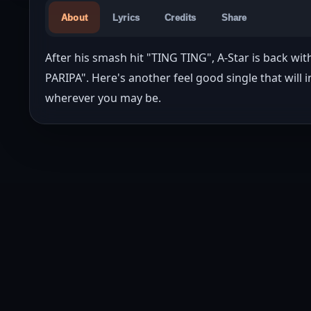
About
Lyrics
Credits
Share
After his smash hit "TING TING", A-Star is back wi
PARIPA". Here's another feel good single that will 
wherever you may be.