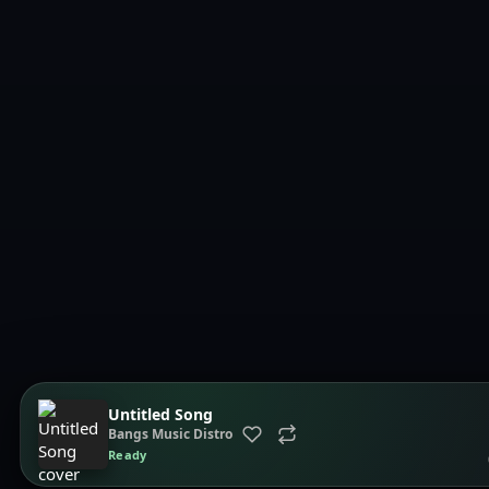
Untitled Song
Bangs Music Distro
Ready