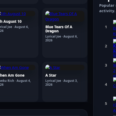
Popular 
activity.
th August 10
1
Blue Tears Of A
rical Joe · August 6,
Dragon
26
Lyrical Joe · August 6,
2026
2
3
hen Am Gone
A Star
eku Rich · August 4,
Lyrical Joe · August 3,
4
26
2026
5