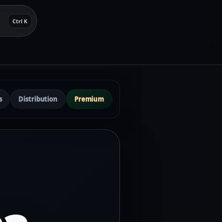
Ctrl K
s
Distribution
Premium