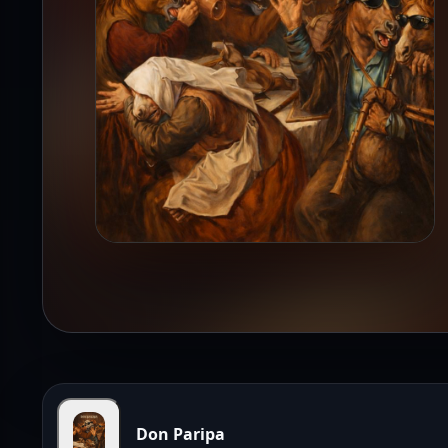
Don Paripa