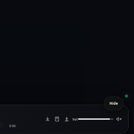
Hide
Vol
0:00