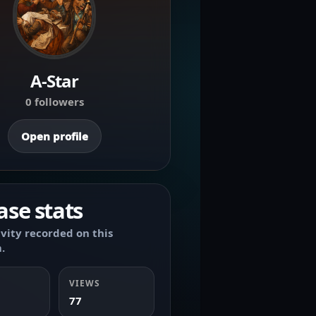
A-Star
0 followers
Open profile
ase stats
ivity recorded on this
.
VIEWS
77