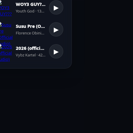
WOY3 GUY???
▶
Youth God · 137 plays
Susu Pre (Official Audio)
▶
Florence Obinim · 31 plays
2026 (official audio)
▶
Vybz Kartel · 42 plays