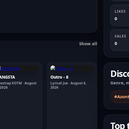
LIKES
0
SALES
0
Show all
Disc
ANGSTA
Outro - 8
Genre, m
eztrap KOTM · August
Lyrical Joe · August 6,
 2026
2026
#Azon
Top 