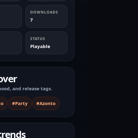
DOWNLOADS
7
STATUS
Playable
over
ood, and release tags.
to
#Party
#Azonto
trends