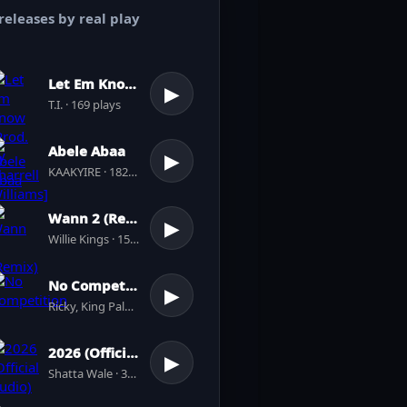
releases by real play
Let Em Know [Prod. by Pharrell Williams]
▶
T.I. · 169 plays
Abele Abaa
▶
KAAKYIRE · 182 plays
Wann 2 (Remix)
▶
Willie Kings · 156 plays
No Competition
▶
Ricky, King Paluta · 4 plays
2026 (Official Audio)
▶
Shatta Wale · 39 plays