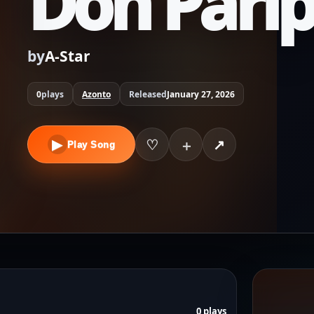
Don Pari
by
A-Star
0
plays
Azonto
Released
January 27, 2026
▶
♡
↗
＋
Play Song
0 plays