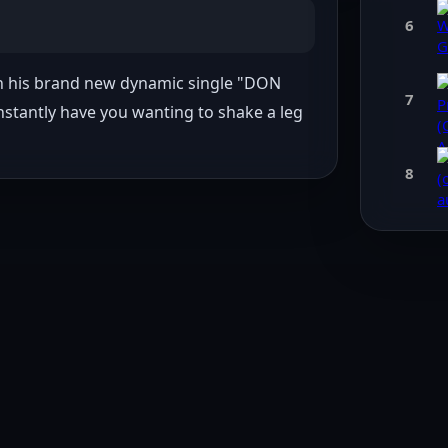
6
th his brand new dynamic single "DON 
7
instantly have you wanting to shake a leg 
8