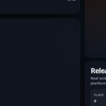
Rele
Real act
platform
PLAYS
0