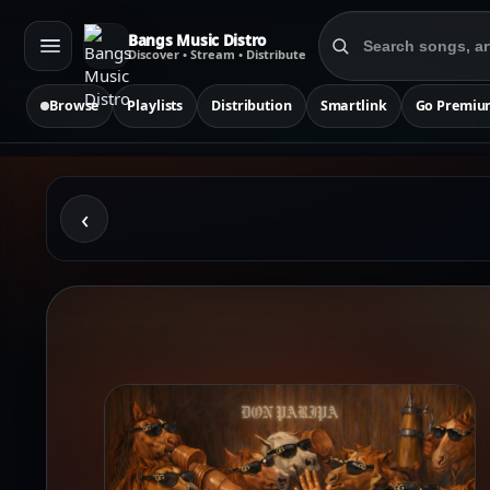
Bangs Music Distro
Discover • Stream • Distribute
Browse
Playlists
Distribution
Smartlink
Go Premiu
‹