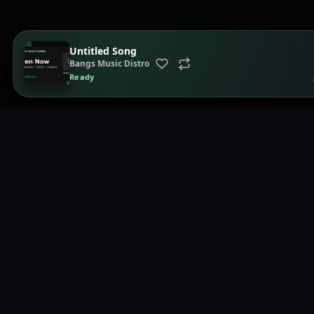
Untitled Song
Bangs Music Distro
Ready
Page
Home
Music distribution, smartlinks, and release showcases.
Brows
Playli
Distri