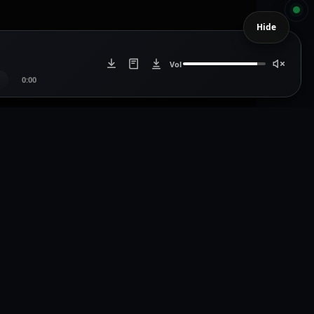
Hide
Vol
0:00
Artists
Artist Login
icdistro.com
Artist Register
.com