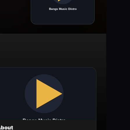
About