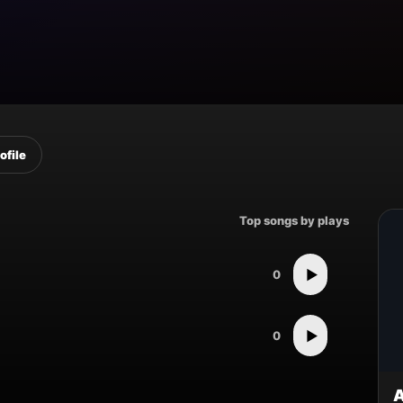
ofile
Top songs by plays
▶
0
▶
0