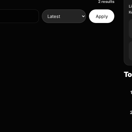
2 results
L
K
Apply
To