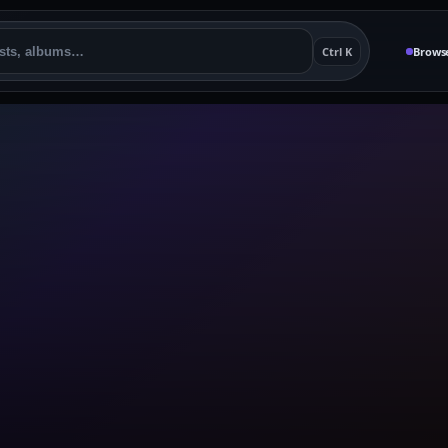
Ctrl K
Brows