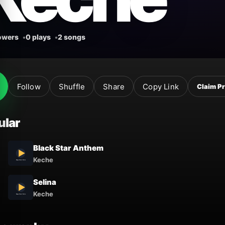
lowers
0 plays
2 songs
Follow
Shuffle
Share
Copy Link
Claim Pr
ular
Black Star Anthem
Keche
Selina
Keche