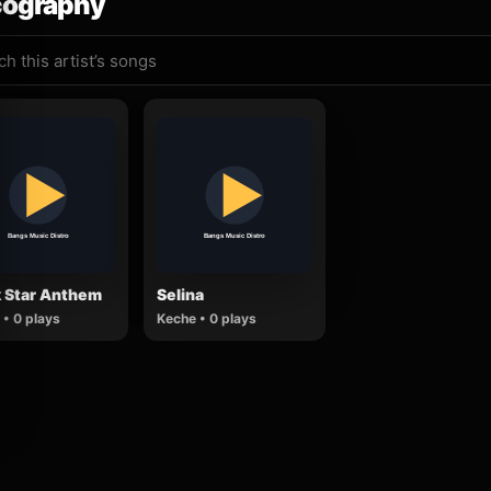
cography
k Star Anthem
Selina
• 0 plays
Keche • 0 plays