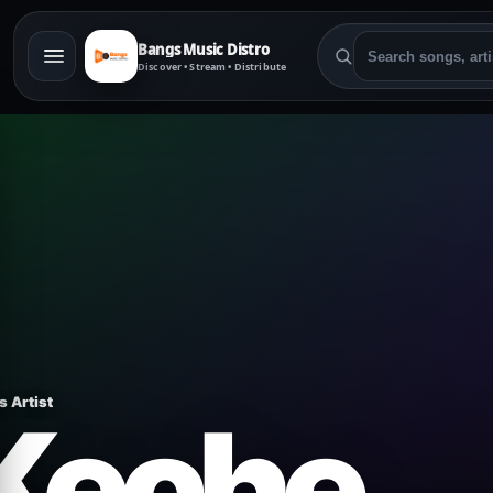
Bangs Music Distro
Discover • Stream • Distribute
s Artist
Keche