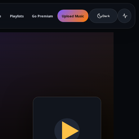
e
Playlists
Go Premium
Upload Music
Dark