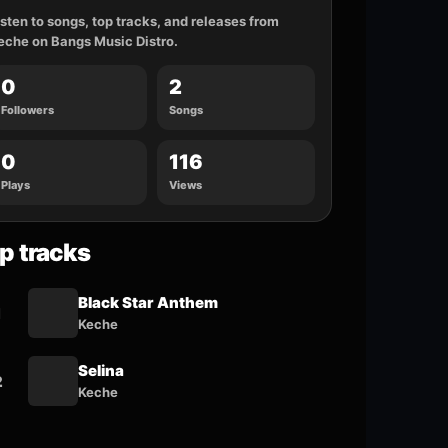
isten to songs, top tracks, and releases from
eche on Bangs Music Distro.
0
2
Followers
Songs
0
116
Plays
Views
p tracks
Black Star Anthem
1
Keche
Selina
2
Keche