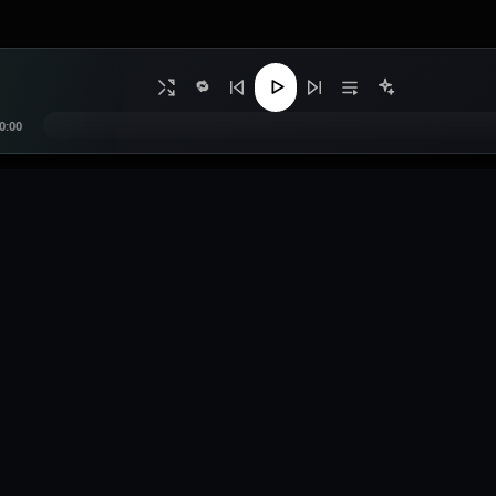
🔁
0:00
s
Legal
Contact
Privacy Policy
0557299070
e Music
Terms of Service
contact@bangsmus
sts
Copyright / DMCA
deejobrah@gmail
bution