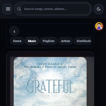
‹
Home
Music
Playlists
Artists
Distribution
Pre