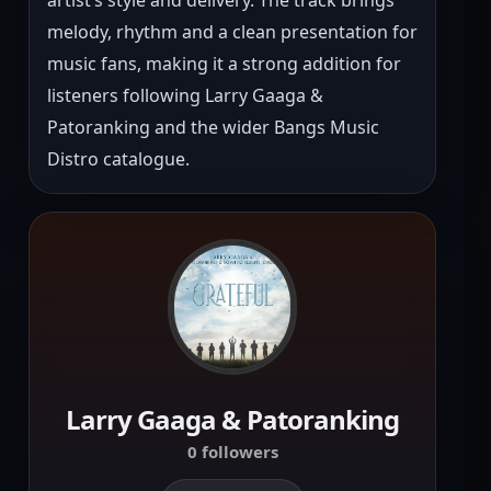
melody, rhythm and a clean presentation for 
music fans, making it a strong addition for 
listeners following Larry Gaaga & 
Patoranking and the wider Bangs Music 
Distro catalogue.
Larry Gaaga & Patoranking
0 followers