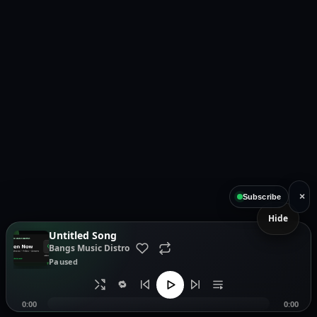
×
Subscribe
Hide
Untitled Song
Bangs Music Distro
Paused
🔁
0:00
0:00