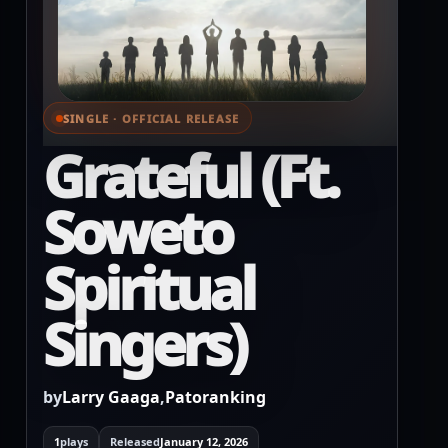
SINGLE · OFFICIAL RELEASE
⌕ View full cover
Grateful (Ft.
Soweto
Spiritual
Singers)
by
Larry Gaaga
,
Patoranking
1
plays
Released
January 12, 2026