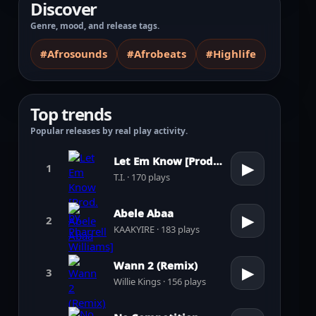
Discover
Genre, mood, and release tags.
#Afrosounds
#Afrobeats
#Highlife
Top trends
Popular releases by real play activity.
Let Em Know [Prod. by Pharrell Williams]
▶
1
T.I. · 170 plays
Abele Abaa
▶
2
KAAKYIRE · 183 plays
Wann 2 (Remix)
▶
3
Willie Kings · 156 plays