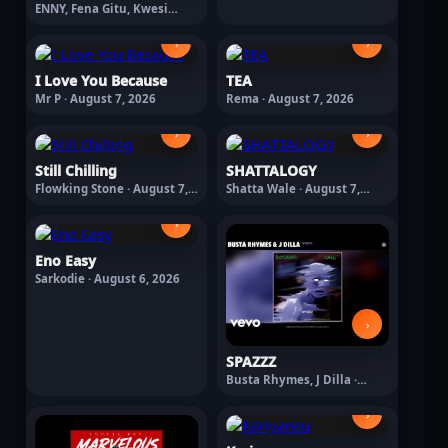
ENNY, Fena Gitu, Kwesi
Arthur, Suspect 95, TENOR,
Yanga Chief · August 7, 2026
›
›
I Love You Because
TEA
Mr P · August 7, 2026
Rema · August 7, 2026
›
›
Still Chilling
SHATTALOGY
Flowking Stone · August 7,
Shatta Wale · August 7,
2026
2026
›
Eno Easy
Sarkodie · August 6, 2026
›
SPAZZZ
Busta Rhymes, J Dilla ·
August 6, 2026
›