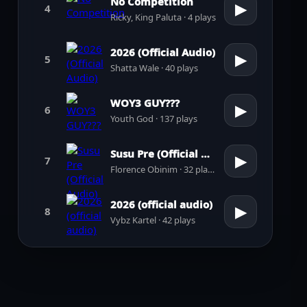
No Competition
▶
4
Ricky, King Paluta · 4 plays
2026 (Official Audio)
▶
5
Shatta Wale · 40 plays
WOY3 GUY???
▶
6
Youth God · 137 plays
Susu Pre (Official Audio)
▶
7
Florence Obinim · 32 plays
2026 (official audio)
▶
8
Vybz Kartel · 42 plays