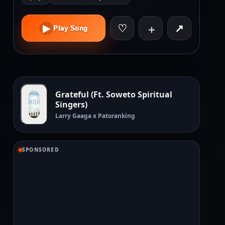
♡
↗
▶
＋
Play Song
Grateful (Ft. Soweto Spiritual
Singers)
Larry Gaaga x Patoranking
SPONSORED