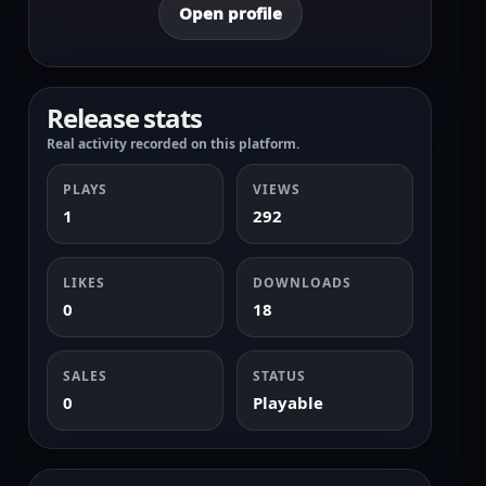
Open profile
Release stats
Real activity recorded on this platform.
PLAYS
VIEWS
1
292
LIKES
DOWNLOADS
0
18
SALES
STATUS
0
Playable