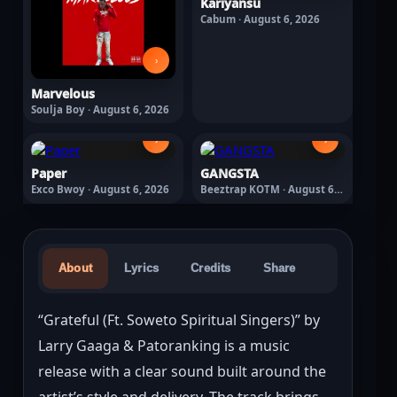
Kariyansu
Cabum · August 6, 2026
›
Marvelous
Soulja Boy · August 6, 2026
›
›
Paper
GANGSTA
Exco Bwoy · August 6, 2026
Beeztrap KOTM · August 6,
2026
About
Lyrics
Credits
Share
“Grateful (Ft. Soweto Spiritual Singers)” by 
Larry Gaaga & Patoranking is a music 
release with a clear sound built around the 
artist’s style and delivery. The track brings 