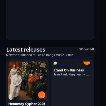
Latest releases
Show all
Newest published music on Bangs Music Distro.
›
Stand On Business
Sean Paul, King Jammy ·
August 7, 2026
›
Hennessy Cypher 2026