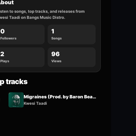
About
isten to songs, top tracks, and releases from
wesi Taadi on Bangs Music Distro.
0
1
Followers
Songs
2
96
Plays
Views
p tracks
Migraines (Prod. by Baron Beatz & Samsney)
1
Kwesi Taadi