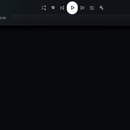
🔁
0:00
s
Legal
Contact
Privacy Policy
0557299070
e Music
Terms of Service
contact@bangsmus
sts
Copyright / DMCA
deejobrah@gmail
bution
link Tool