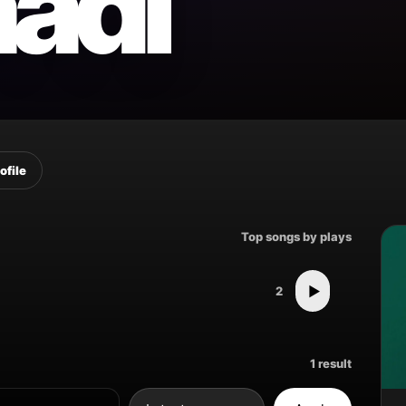
aadi
ofile
Top songs by plays
▶
2
1 result