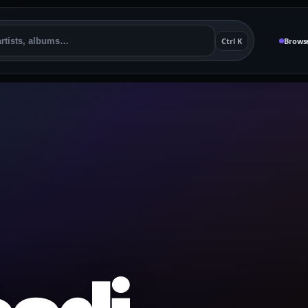
Ctrl K
Brows