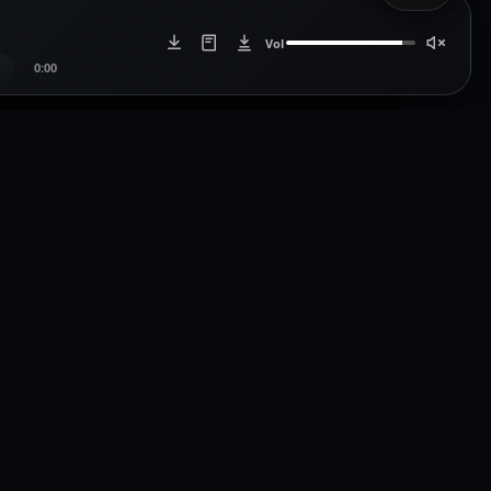
Vol
0:00
Artists
Artist Login
icdistro.com
Artist Register
.com