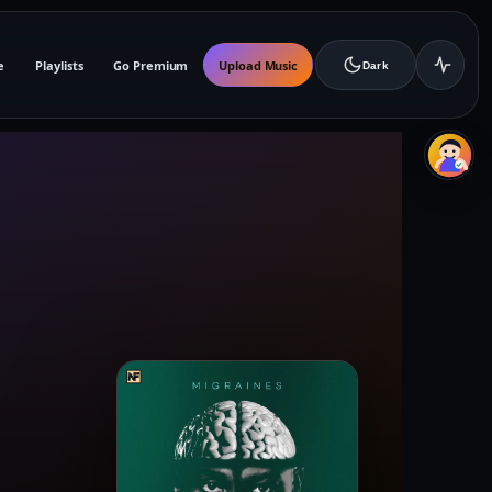
e
Playlists
Go Premium
Upload Music
Dark