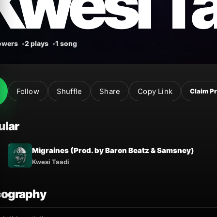
Kwesi T
lowers
2 plays
1 song
Follow
Shuffle
Share
Copy Link
Claim Pr
ular
Migraines (Prod. by Baron Beatz & Samsney)
Kwesi Taadi
cography