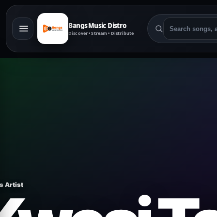
Bangs Music Distro
Discover • Stream • Distribute
s Artist