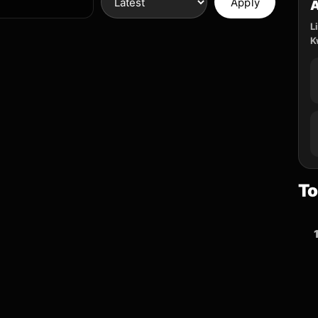
Apply
L
K
To