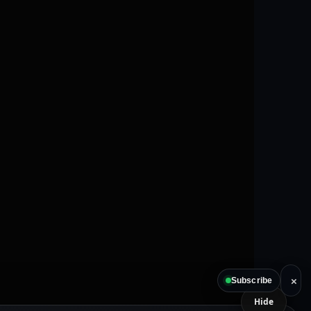
×
Subscribe
Hide