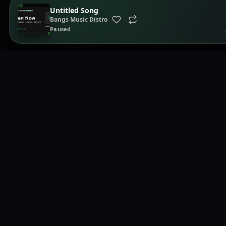
Untitled Song
Bangs Music Distro
Paused
Page
Home
Brows
Music distribution, smartlinks, and release showcases.
Playli
Distri
Smart