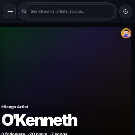
Bangs Artist
O'Kenneth
0 followers
20 plays
7 songs