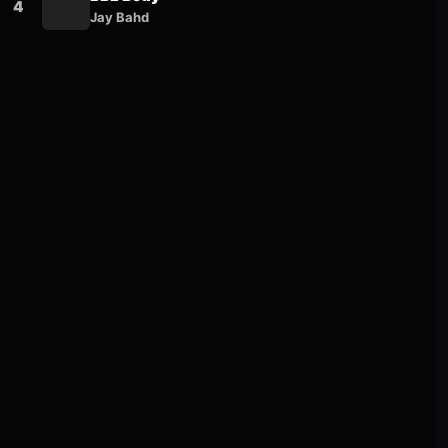
4
Jay Bahd