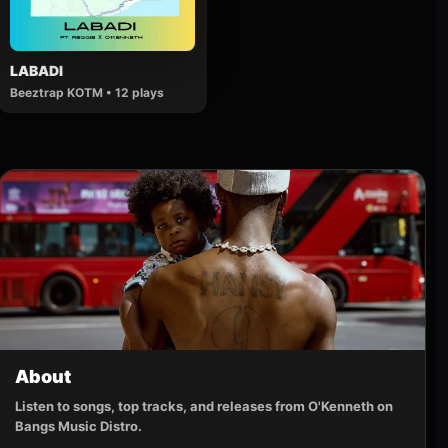
LABADI
Beeztrap KOTM • 12 plays
About
Listen to songs, top tracks, and releases from O'Kenneth on
Bangs Music Distro.