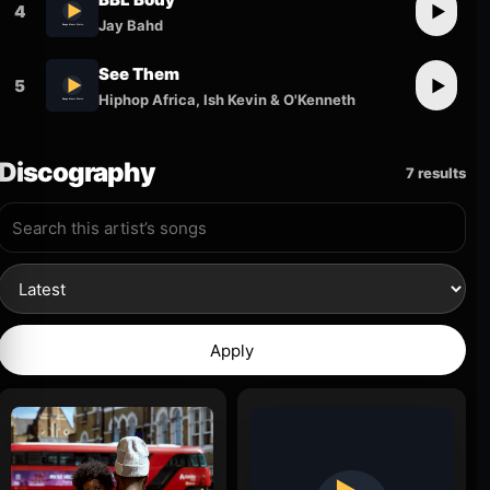
4
▶
Jay Bahd
See Them
5
▶
Hiphop Africa, Ish Kevin & O'Kenneth
Discography
7 results
Apply