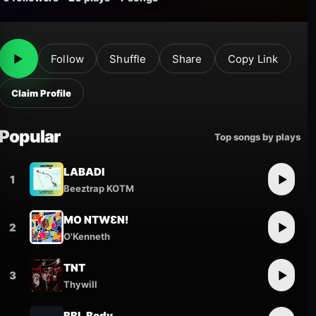
▶
Follow
Shuffle
Share
Copy Link
Claim Profile
Popular
Top songs by plays
LABADI
1
▶
Beeztrap KOTM
MO NTWƐN!
2
▶
O'Kenneth
TNT
3
▶
Thywill
BBL Body