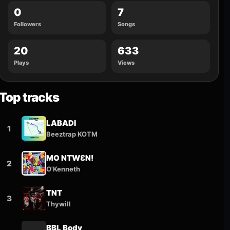
0
7
Followers
Songs
20
633
Plays
Views
Top tracks
LABADI
1
Beeztrap KOTM
MO NTWƐN!
2
O'Kenneth
TNT
3
Thywill
BBL Body