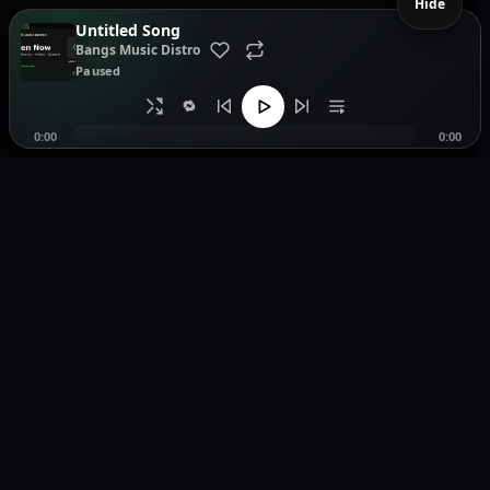
Hide
Untitled Song
Bangs Music Distro
Paused
🔁
0:00
0:00
Music distribution, smartlinks, and release showcases.
Pages
Legal
Home
Privacy Policy