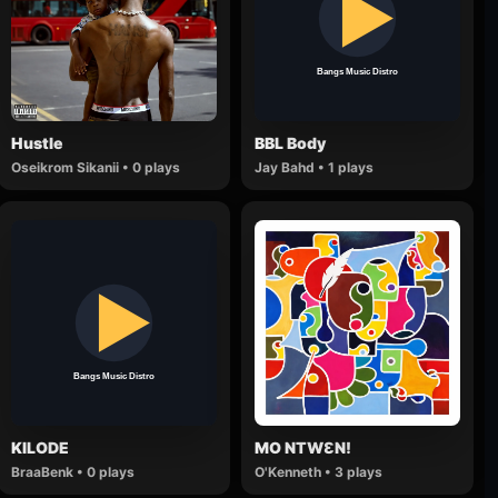
Hustle
BBL Body
Oseikrom Sikanii • 0 plays
Jay Bahd • 1 plays
KILODE
MO NTWƐN!
BraaBenk • 0 plays
O'Kenneth • 3 plays