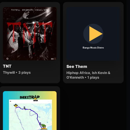
TNT
See Them
Thywill • 3 plays
Hiphop Africa, Ish Kevin &
O'Kenneth • 1 plays